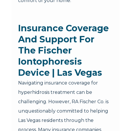
comfort of your home.
Insurance Coverage
And Support For
The Fischer
Iontophoresis
Device | Las Vegas
Navigating insurance coverage for
hyperhidrosis treatment can be
challenging. However, RA Fischer Co. is
unquestionably committed to helping
Las Vegas residents through the
process. Many insurance companies