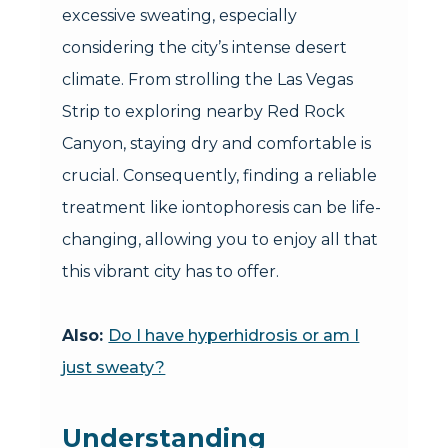
excessive sweating, especially
considering the city’s intense desert
climate. From strolling the Las Vegas
Strip to exploring nearby Red Rock
Canyon, staying dry and comfortable is
crucial. Consequently, finding a reliable
treatment like iontophoresis can be life-
changing, allowing you to enjoy all that
this vibrant city has to offer.
Also:
Do I have hyperhidrosis or am I
just sweaty?
Understanding