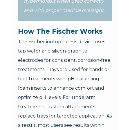
hyperhidrosis when used correctly
and with proper medical oversight.
How The Fischer Works
The Fischer iontophoresis device uses
tap water and silicon-graphite
electrodes for consistent, corrosion-free
treatments. Trays are used for hands or
feet treatments with pH-balancing
foam inserts to enhance comfort and
optimize pH levels. For underarm
treatments, custom attachments
replace trays for targeted application. As
a result, most users see results within