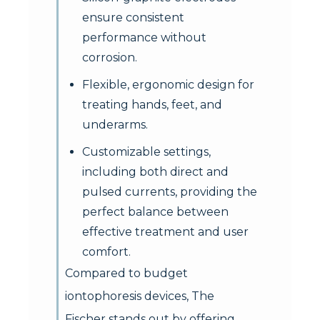
ensure consistent
performance without
corrosion.
Flexible, ergonomic design for
treating hands, feet, and
underarms.
Customizable settings,
including both direct and
pulsed currents, providing the
perfect balance between
effective treatment and user
comfort.
Compared to budget
iontophoresis devices, The
Fischer stands out by offering