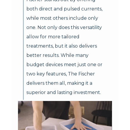
both direct and pulsed currents,
while most others include only
one. Not only does this versatility
allow for more tailored
treatments, but it also delivers
better results. While many
budget devices meet just one or
two key features, The Fischer
delivers them all, making it a
superior and lasting investment.