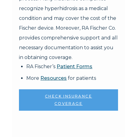
recognize hyperhidrosis as a medical
condition and may cover the cost of the
Fischer device. Moreover, RA Fischer Co.
provides comprehensive support and all
necessary documentation to assist you
in obtaining coverage.
RA Fischer’s
Patient Forms
More
Resources
for patients
CHECK INSURANCE
COVERAGE