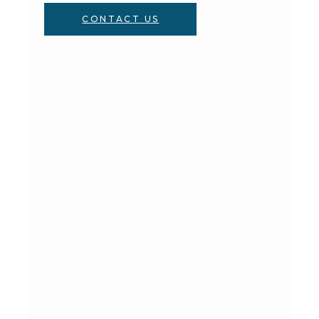
CONTACT US