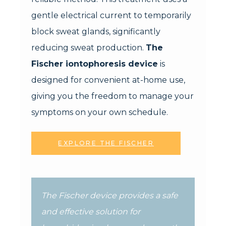
gentle electrical current to temporarily
block sweat glands, significantly
reducing sweat production.
The
Fischer iontophoresis device
is
designed for convenient at-home use,
giving you the freedom to manage your
symptoms on your own schedule.
EXPLORE THE FISCHER
The Fischer device provides a safe
and effective solution for