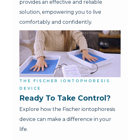
provides an effective and reliable
solution, empowering you to live
comfortably and confidently.
THE FISCHER IONTOPHORESIS
DEVICE
Ready To Take Control?
Explore how the Fischer iontophoresis
device can make a difference in your
life.