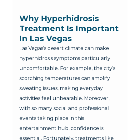
Why Hyperhidrosis
Treatment Is Important
In Las Vegas
Las Vegas’s desert climate can make
hyperhidrosis symptoms particularly
uncomfortable. For example, the city’s
scorching temperatures can amplify
sweating issues, making everyday
activities feel unbearable. Moreover,
with so many social and professional
events taking place in this
entertainment hub, confidence is
essential. Fortunately, treatments like