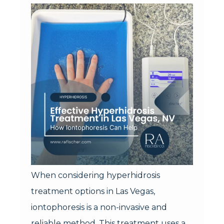
When considering hyperhidrosis
treatment options in Las Vegas,
iontophoresis is a non-invasive and
reliable method. This treatment uses a