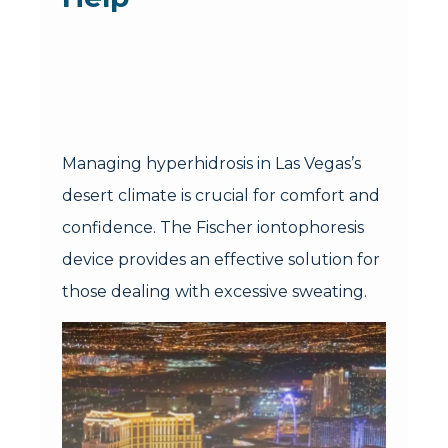
Managing hyperhidrosis in Las Vegas’s
desert climate is crucial for comfort and
confidence. The Fischer iontophoresis
device provides an effective solution for
those dealing with excessive sweating.