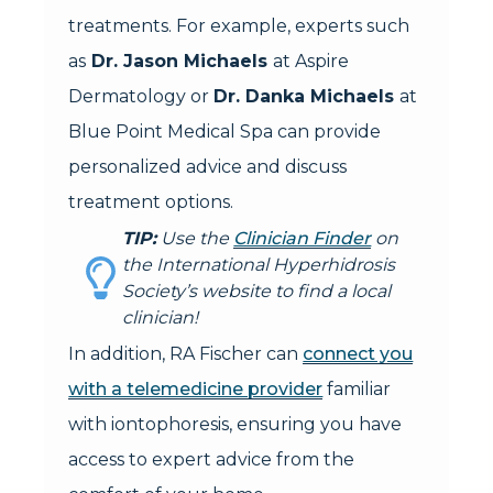
treatments. For example, experts such
as
Dr. Jason Michaels
at Aspire
Dermatology or
Dr. Danka Michaels
at
Blue Point Medical Spa can provide
personalized advice and discuss
treatment options.
TIP:
Use the
Clinician Finder
on
the International Hyperhidrosis
Society’s website to find a local
clinician!
In addition, RA Fischer can
connect you
with a telemedicine provider
familiar
with iontophoresis, ensuring you have
access to expert advice from the