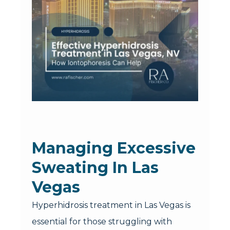
Managing Excessive
Sweating In Las
Vegas
Hyperhidrosis treatment in Las Vegas is
essential for those struggling with