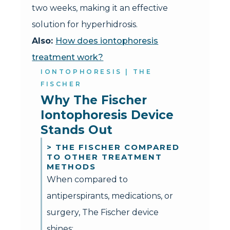
two weeks, making it an effective
solution for hyperhidrosis.
Also:
How does iontophoresis
treatment work?
IONTOPHORESIS | THE
FISCHER
Why The Fischer 
Iontophoresis Device 
Stands Out
> THE FISCHER COMPARED
TO OTHER TREATMENT
METHODS
When compared to
antiperspirants, medications, or
surgery, The Fischer device
shines: