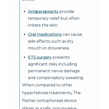
Antiperspirants
provide
temporary relief but often
irritate the skin.
Oral medications
can cause
side effects, such as dry
mouth or drowsiness.
ETS surgery
presents
significant risks, including
permanent nerve damage
and compensatory sweating.
When compared to other
hyperhidrosis treatments, The
Fischer iontophoresis device
shines as a safe, non-invasive