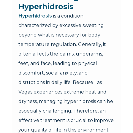
Hyperhidrosis
Hyperhidrosis
is a condition
characterized by excessive sweating
beyond what is necessary for body
temperature regulation. Generally, it
often affects the palms, underarms,
feet, and face, leading to physical
discomfort, social anxiety, and
disruptions in daily life. Because Las
Vegas experiences extreme heat and
dryness, managing hyperhidrosis can be
especially challenging. Therefore, an
effective treatment is crucial to improve
your quality of life in this environment.