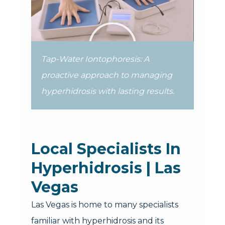
Tap-Water Iontophoresis: A
proactive approach to managing
hyperhidrosis with lasting results.
Local Specialists In
Hyperhidrosis | Las
Vegas
Las Vegas is home to many specialists
familiar with hyperhidrosis and its