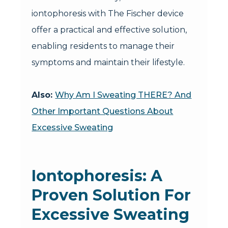
iontophoresis with The Fischer device
offer a practical and effective solution,
enabling residents to manage their
symptoms and maintain their lifestyle.
Also:
Why Am I Sweating THERE? And
Other Important Questions About
Excessive Sweating
Iontophoresis: A
Proven Solution For
Excessive Sweating