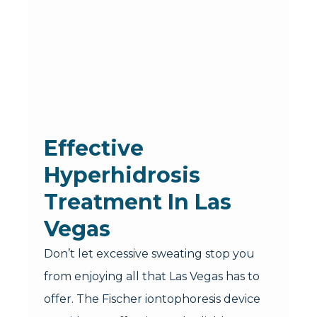
Effective
Hyperhidrosis
Treatment In Las
Vegas
Don’t let excessive sweating stop you
from enjoying all that Las Vegas has to
offer. The Fischer iontophoresis device