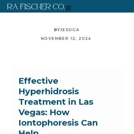
BY
JESSICA
NOVEMBER 12, 2024
Effective
Hyperhidrosis
Treatment in Las
Vegas: How
Iontophoresis Can
Help