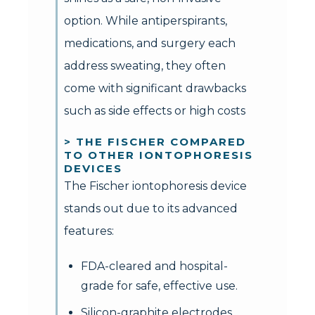
option. While antiperspirants,
medications, and surgery each
address sweating, they often
come with significant drawbacks
such as side effects or high costs
> THE FISCHER COMPARED
TO OTHER IONTOPHORESIS
DEVICES
The Fischer iontophoresis device
stands out due to its advanced
features:
FDA-cleared and hospital-
grade for safe, effective use.
Silicon-graphite electrodes