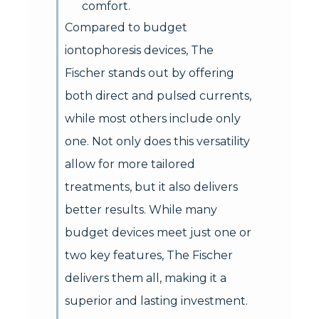
comfort.
Compared to budget
iontophoresis devices, The
Fischer stands out by offering
both direct and pulsed currents,
while most others include only
one. Not only does this versatility
allow for more tailored
treatments, but it also delivers
better results. While many
budget devices meet just one or
two key features, The Fischer
delivers them all, making it a
superior and lasting investment.