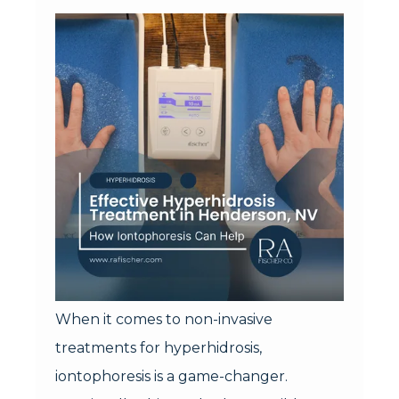
When it comes to non-invasive
treatments for hyperhidrosis,
iontophoresis is a game-changer.