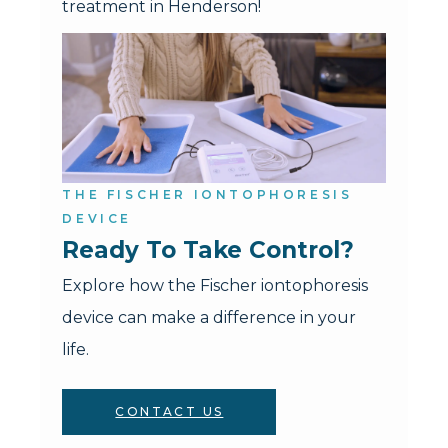
treatment in Henderson!
THE FISCHER IONTOPHORESIS
DEVICE
Ready To Take Control?
Explore how the Fischer iontophoresis
device can make a difference in your
life.
CONTACT US