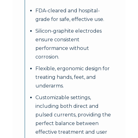
FDA-cleared and hospital-
grade for safe, effective use.
Silicon-graphite electrodes
ensure consistent
performance without
corrosion.
Flexible, ergonomic design for
treating hands, feet, and
underarms.
Customizable settings,
including both direct and
pulsed currents, providing the
perfect balance between
effective treatment and user