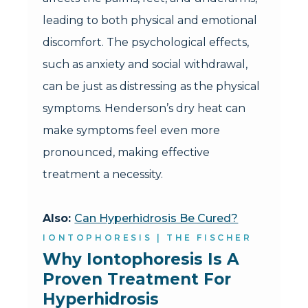
leading to both physical and emotional
discomfort. The psychological effects,
such as anxiety and social withdrawal,
can be just as distressing as the physical
symptoms. Henderson’s dry heat can
make symptoms feel even more
pronounced, making effective
treatment a necessity.
Also:
Can Hyperhidrosis Be Cured?
IONTOPHORESIS | THE FISCHER
Why Iontophoresis Is A 
Proven Treatment For 
Hyperhidrosis