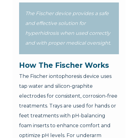
The Fischer device provides a safe
and effective solution for
hyperhidrosis when used correctly
and with proper medical oversight.
How The Fischer Works
The Fischer iontophoresis device uses
tap water and silicon-graphite
electrodes for consistent, corrosion-free
treatments. Trays are used for hands or
feet treatments with pH-balancing
foam inserts to enhance comfort and
optimize pH levels. For underarm