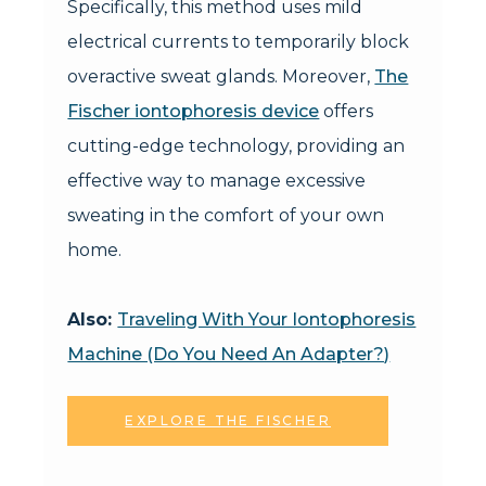
Specifically, this method uses mild
electrical currents to temporarily block
overactive sweat glands. Moreover,
The
Fischer iontophoresis device
offers
cutting-edge technology, providing an
effective way to manage excessive
sweating in the comfort of your own
home.
Also:
Traveling With Your Iontophoresis
Machine (Do You Need An Adapter?)
EXPLORE THE FISCHER