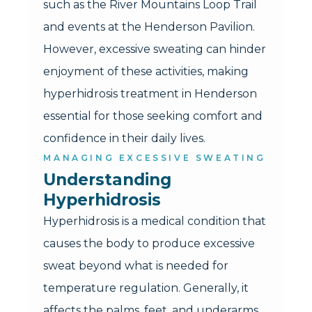
such as the River Mountains Loop Trail
and events at the Henderson Pavilion.
However, excessive sweating can hinder
enjoyment of these activities, making
hyperhidrosis treatment in Henderson
essential for those seeking comfort and
confidence in their daily lives.
MANAGING EXCESSIVE SWEATING
Understanding 
Hyperhidrosis
Hyperhidrosis is a medical condition that
causes the body to produce excessive
sweat beyond what is needed for
temperature regulation. Generally, it
affects the palms, feet, and underarms,