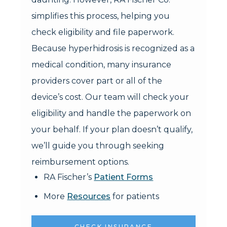
simplifies this process, helping you
check eligibility and file paperwork.
Because hyperhidrosis is recognized as a
medical condition, many insurance
providers cover part or all of the
device’s cost. Our team will check your
eligibility and handle the paperwork on
your behalf. If your plan doesn’t qualify,
we’ll guide you through seeking
reimbursement options.
RA Fischer’s
Patient Forms
More
Resources
for patients
CHECK INSURANCE