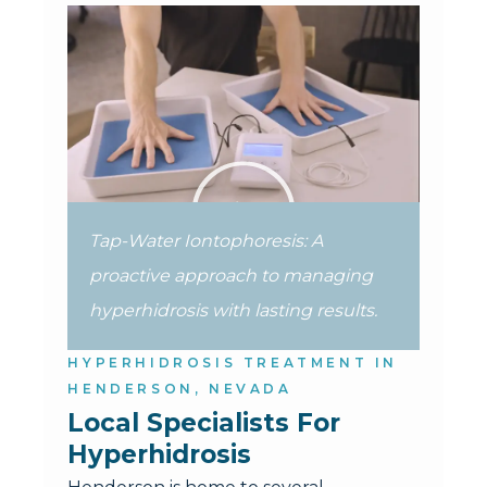
Tap-Water Iontophoresis: A
proactive approach to managing
hyperhidrosis with lasting results.
HYPERHIDROSIS TREATMENT IN
HENDERSON, NEVADA
Local Specialists For 
Hyperhidrosis