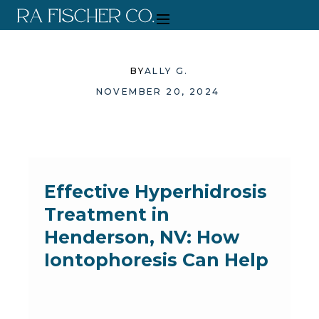
BY
ALLY G.
NOVEMBER 20, 2024
Effective Hyperhidrosis
Treatment in
Henderson, NV: How
Iontophoresis Can Help