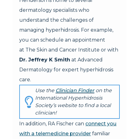
Henderson is home to several
dermatology specialists who
understand the challenges of
managing hyperhidrosis. For example,
you can schedule an appointment
at The Skin and Cancer Institute or with
Dr. Jeffrey K Smith
at Advanced
Dermatology for expert hyperhidrosis
care.
Use the
Clinician Finder
on the
International Hyperhidrosis
Society’s website to find a local
clinician!
In addition, RA Fischer can
connect you
with a telemedicine provider
familiar