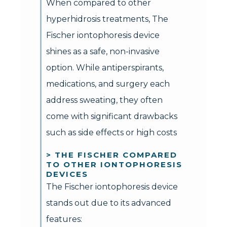
When compared to other
hyperhidrosis treatments, The
Fischer iontophoresis device
shines as a safe, non-invasive
option. While antiperspirants,
medications, and surgery each
address sweating, they often
come with significant drawbacks
such as side effects or high costs
> THE FISCHER COMPARED
TO OTHER IONTOPHORESIS
DEVICES
The Fischer iontophoresis device
stands out due to its advanced
features: