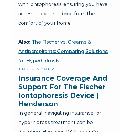
with iontophoresis, ensuring you have
access to expert advice from the
comfort of your home.
Also:
The Fischer vs. Creams &
Antiperspirants: Comparing Solutions
for Hyperhidrosis
THE FISCHER
Insurance Coverage And 
Support For The Fischer 
Iontophoresis Device | 
Henderson
In general, navigating insurance for
hyperhidrosis treatment can be
daunting. However, RA Fischer Co.