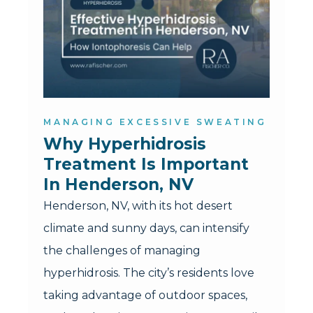
MANAGING EXCESSIVE SWEATING
Why Hyperhidrosis 
Treatment Is Important 
In Henderson, NV
Henderson, NV, with its hot desert
climate and sunny days, can intensify
the challenges of managing
hyperhidrosis. The city’s residents love
taking advantage of outdoor spaces,