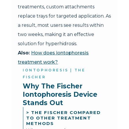
treatments, custom attachments
replace trays for targeted application. As
a result, most users see results within
two weeks, making it an effective
solution for hyperhidrosis.
Also:
How does iontophoresis
treatment work?
IONTOPHORESIS | THE
FISCHER
Why The Fischer 
Iontophoresis Device 
Stands Out
> THE FISCHER COMPARED
TO OTHER TREATMENT
METHODS