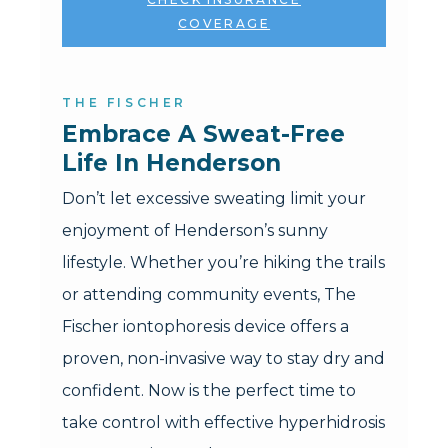
COVERAGE
THE FISCHER
Embrace A Sweat-Free 
Life In Henderson
Don’t let excessive sweating limit your
enjoyment of Henderson’s sunny
lifestyle. Whether you’re hiking the trails
or attending community events, The
Fischer iontophoresis device offers a
proven, non-invasive way to stay dry and
confident. Now is the perfect time to
take control with effective hyperhidrosis