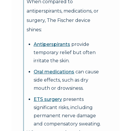
When compared to
antiperspirants, medications, or
surgery, The Fischer device
shines:
Antiperspirants
provide
temporary relief but often
irritate the skin.
Oral medications
can cause
side effects, such as dry
mouth or drowsiness.
ETS surgery
presents
significant risks, including
permanent nerve damage
and compensatory sweating.