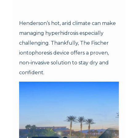
Henderson’s hot, arid climate can make
managing hyperhidrosis especially
challenging. Thankfully, The Fischer
iontophoresis device offers a proven,
non-invasive solution to stay dry and
confident.