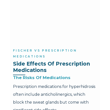
FISCHER VS PRESCRIPTION
MEDICATIONS
Side Effects Of Prescription 
Medications
The Risks Of Medications
Prescription medications for hyperhidrosis
often include anticholinergics, which
block the sweat glands but come with