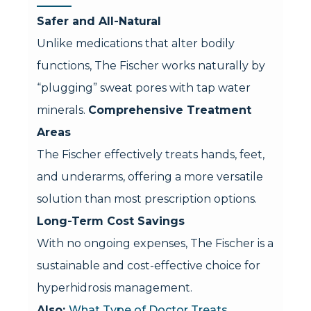
Safer and All-Natural
Unlike medications that alter bodily
functions, The Fischer works naturally by
“plugging” sweat pores with tap water
minerals.
Comprehensive Treatment
Areas
The Fischer effectively treats hands, feet,
and underarms, offering a more versatile
solution than most prescription options.
Long-Term Cost Savings
With no ongoing expenses, The Fischer is a
sustainable and cost-effective choice for
hyperhidrosis management.
Also:
What Type of Doctor Treats