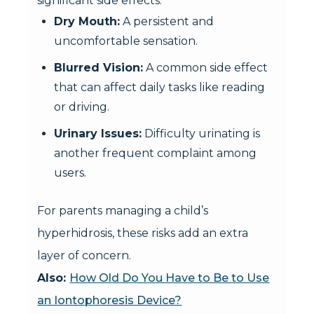
significant side effects:
Dry Mouth:
A persistent and
uncomfortable sensation.
Blurred Vision:
A common side effect
that can affect daily tasks like reading
or driving.
Urinary Issues:
Difficulty urinating is
another frequent complaint among
users.
For parents managing a child’s
hyperhidrosis, these risks add an extra
layer of concern.
Also:
How Old Do You Have to Be to Use
an Iontophoresis Device?