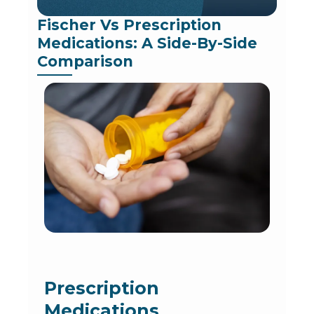
Fischer Vs Prescription 
Medications: A Side-By-Side 
Comparison
Prescription
Medications