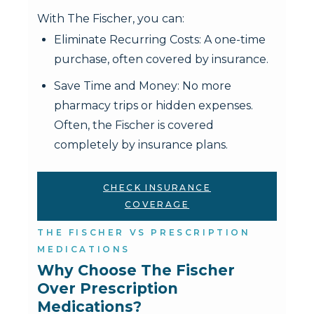
With The Fischer, you can:
Eliminate Recurring Costs: A one-time
purchase, often covered by insurance.
Save Time and Money: No more
pharmacy trips or hidden expenses.
Often, the Fischer is covered
completely by insurance plans.
CHECK INSURANCE
COVERAGE
THE FISCHER VS PRESCRIPTION
MEDICATIONS
Why Choose The Fischer 
Over Prescription 
Medications?