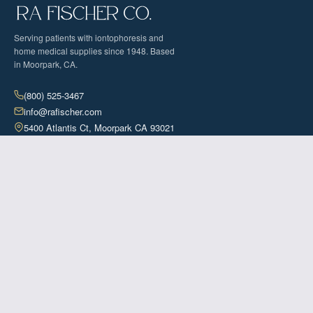
Serving patients with iontophoresis and
home medical supplies since 1948. Based
in Moorpark, CA.
(800) 525-3467
info@rafischer.com
5400 Atlantis Ct, Moorpark CA 93021
Contact Us
SOLUTIONS
The Fischer Iontophoresis Device
PureWick™ System
INSURANCE
Iontophoresis Coverage