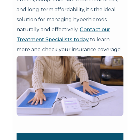
and long-term affordability, it’s the ideal
solution for managing hyperhidrosis
naturally and effectively.
Contact our
Treatment Specialists today
to learn
more and check your insurance coverage!