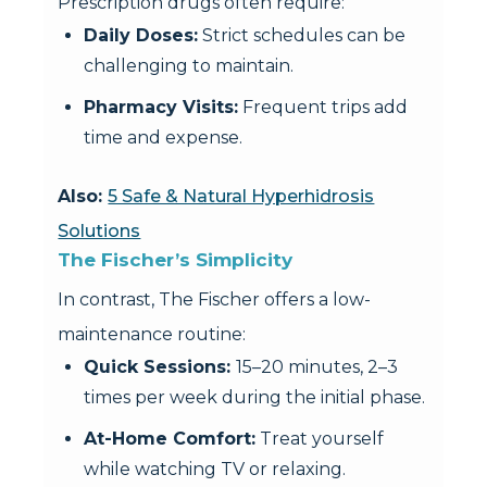
Prescription drugs often require:
Daily Doses:
Strict schedules can be
challenging to maintain.
Pharmacy Visits:
Frequent trips add
time and expense.
Also:
5 Safe & Natural Hyperhidrosis
Solutions
The Fischer’s Simplicity
In contrast, The Fischer offers a low-
maintenance routine:
Quick Sessions:
15–20 minutes, 2–3
times per week during the initial phase.
At-Home Comfort:
Treat yourself
while watching TV or relaxing.