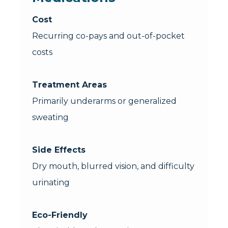
Cost
Recurring co-pays and out-of-pocket
costs
Treatment Areas
Primarily underarms or generalized
sweating
Side Effects
Dry mouth, blurred vision, and difficulty
urinating
Eco-Friendly