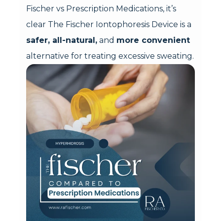
Fischer vs Prescription Medications, it’s
clear The Fischer Iontophoresis Device is a
safer, all-natural,
and
more convenient
alternative for treating excessive sweating.