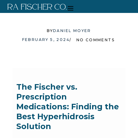
BY
DANIEL MOYER
FEBRUARY 5, 2024
NO COMMENTS
The Fischer vs.
Prescription
Medications: Finding the
Best Hyperhidrosis
Solution