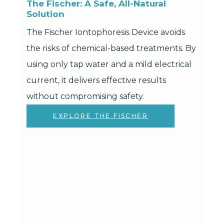
The Fischer: A Safe, All-Natural 
Solution
The Fischer Iontophoresis Device avoids
the risks of chemical-based treatments. By
using only tap water and a mild electrical
current, it delivers effective results
without compromising safety.
EXPLORE THE FISCHER