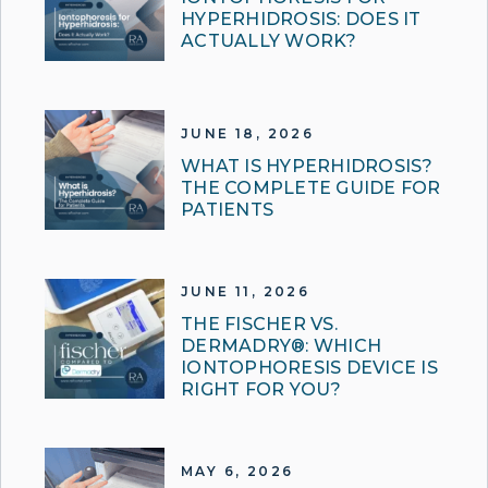
HYPERHIDROSIS: DOES IT
ACTUALLY WORK?
JUNE 18, 2026
WHAT IS HYPERHIDROSIS?
THE COMPLETE GUIDE FOR
PATIENTS
JUNE 11, 2026
THE FISCHER VS.
DERMADRY®: WHICH
IONTOPHORESIS DEVICE IS
RIGHT FOR YOU?
MAY 6, 2026