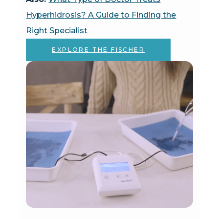
Hyperhidrosis? A Guide to Finding the
Right Specialist
EXPLORE THE FISCHER