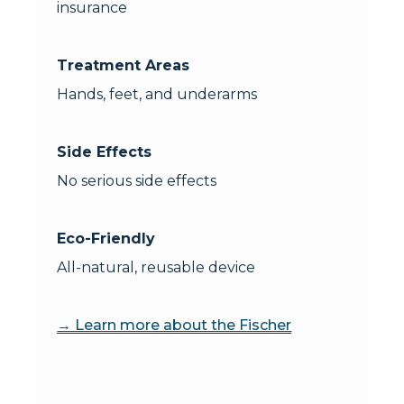
insurance
Treatment Areas
Hands, feet, and underarms
Side Effects
No serious side effects
Eco-Friendly
All-natural, reusable device
→ Learn more about the Fischer