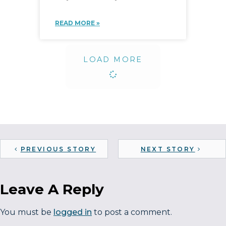
READ MORE »
LOAD MORE
PREVIOUS STORY
NEXT STORY
Leave A Reply
You must be
logged in
to post a comment.