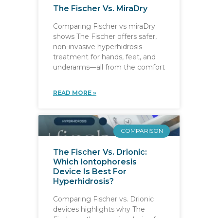
The Fischer Vs. MiraDry
Comparing Fischer vs miraDry
shows The Fischer offers safer,
non-invasive hyperhidrosis
treatment for hands, feet, and
underarms—all from the comfort
READ MORE »
COMPARISON
The Fischer Vs. Drionic:
Which Iontophoresis
Device Is Best For
Hyperhidrosis?
Comparing Fischer vs. Drionic
devices highlights why The