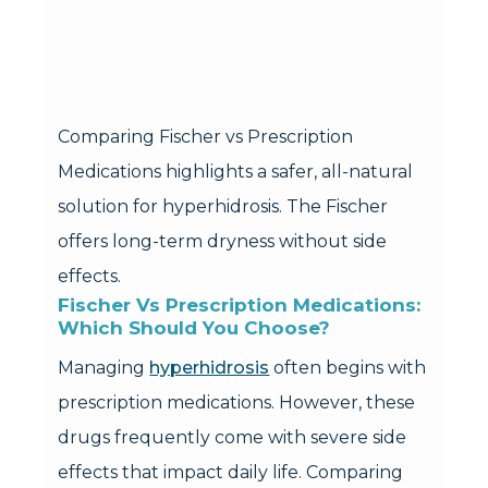
Comparing Fischer vs Prescription
Medications highlights a safer, all-natural
solution for hyperhidrosis. The Fischer
offers long-term dryness without side
effects.
Fischer Vs Prescription Medications: 
Which Should You Choose?
Managing
hyperhidrosis
often begins with
prescription medications. However, these
drugs frequently come with severe side
effects that impact daily life. Comparing