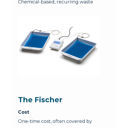
Chemical-based, recurring waste
The Fischer
Cost
One-time cost, often covered by