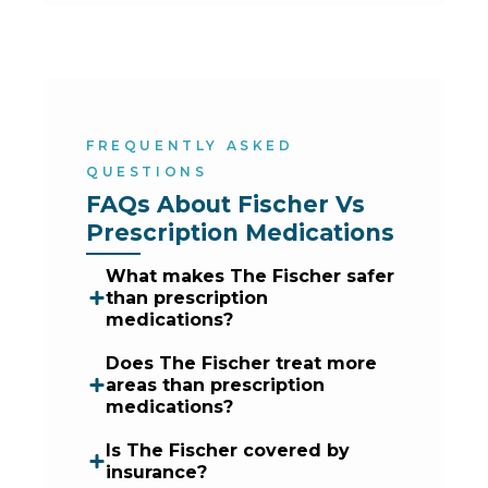
FREQUENTLY ASKED
QUESTIONS
FAQs About Fischer Vs 
Prescription Medications
What makes The Fischer safer
than prescription
medications?
Does The Fischer treat more
areas than prescription
medications?
Is The Fischer covered by
insurance?