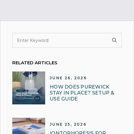
RELATED ARTICLES
JUNE 26, 2026
HOW DOES PUREWICK
STAY IN PLACE? SETUP &
USE GUIDE
JUNE 25, 2026
IONTOPHORESIS FOR