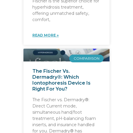
Fischer is the superior choice for
hyperhidrosis treatment,
offering unmatched safety,
comfort,
READ MORE »
COMPARISON
The Fischer Vs.
Dermadry®: Which
Iontophoresis Device Is
Right For You?
The Fischer vs. Dermadry®:
Direct Current mode,
simultaneous hand/foot
treatment, pH-balancing foam
inserts, and insurance handled
for you. Dermadry® has