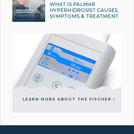
WHAT IS PALMAR
HYPERHIDROSIS? CAUSES,
SYMPTOMS & TREATMENT
LEARN MORE ABOUT THE FISCHER