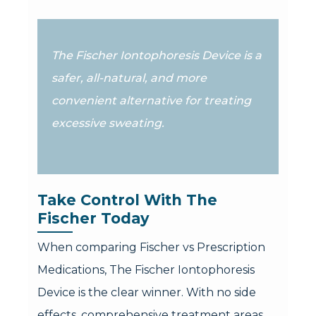
The Fischer Iontophoresis Device is a
safer, all-natural, and more
convenient alternative for treating
excessive sweating.
Take Control With The 
Fischer Today
When comparing Fischer vs Prescription
Medications, The Fischer Iontophoresis
Device is the clear winner. With no side
effects, comprehensive treatment areas,