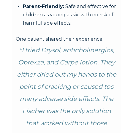
Parent-Friendly:
Safe and effective for
children as young as six, with no risk of
harmful side effects.
One patient shared their experience:
"I tried Drysol, anticholinergics,
Qbrexza, and Carpe lotion. They
either dried out my hands to the
point of cracking or caused too
many adverse side effects. The
Fischer was the only solution
that worked without those