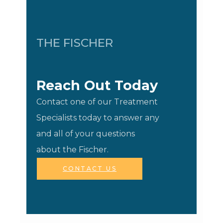
THE FISCHER
Reach Out Today
Contact one of our Treatment
Specialists today to answer any
and all of your questions
about the Fischer.
CONTACT US