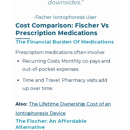
downsides."
-Fischer Iontophoresis User
Cost Comparison: Fischer Vs 
Prescription Medications
The Financial Burden Of Medications
Prescription medications often involve:
Recurring Costs: Monthly co-pays and
out-of-pocket expenses.
Time and Travel: Pharmacy visits add
up over time.
Also:
The Lifetime Ownership Cost of an
Iontophoresis Device
The Fischer: An Affordable 
Alternative