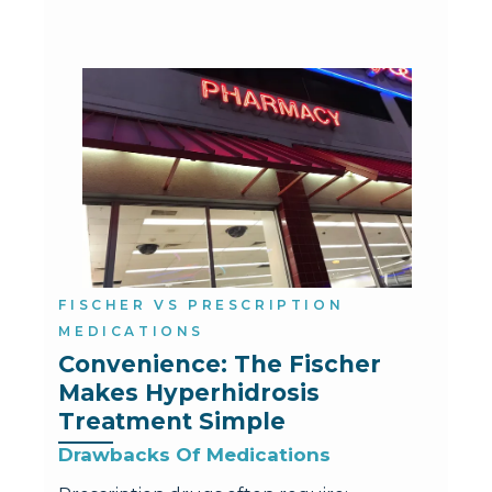
FISCHER VS PRESCRIPTION
MEDICATIONS
Convenience: The Fischer 
Makes Hyperhidrosis 
Treatment Simple
Drawbacks Of Medications