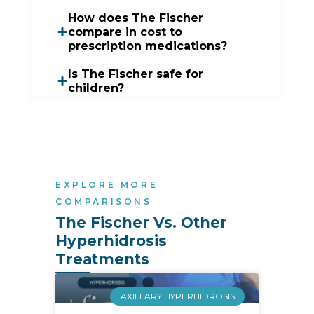
How does The Fischer
compare in cost to
prescription medications?
Is The Fischer safe for
children?
EXPLORE MORE
COMPARISONS
The Fischer Vs. Other 
Hyperhidrosis 
Treatments
AXILLARY HYPERHIDROSIS