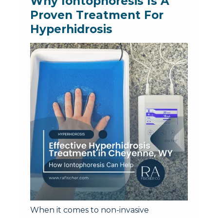
Why Iontophoresis Is A 
Proven Treatment For 
Hyperhidrosis
When it comes to non-invasive