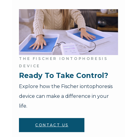
THE FISCHER IONTOPHORESIS
DEVICE
Ready To Take Control?
Explore how the Fischer iontophoresis
device can make a difference in your
life.
CONTACT US