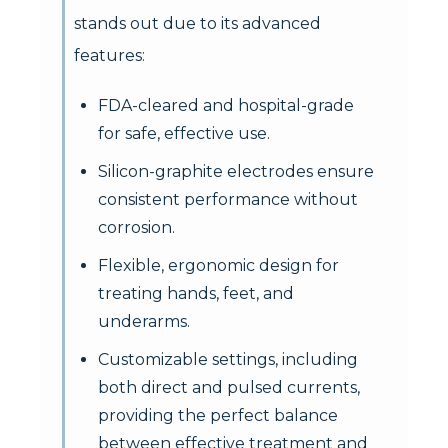
stands out due to its advanced
features:
FDA-cleared and hospital-grade
for safe, effective use.
Silicon-graphite electrodes ensure
consistent performance without
corrosion.
Flexible, ergonomic design for
treating hands, feet, and
underarms.
Customizable settings, including
both direct and pulsed currents,
providing the perfect balance
between effective treatment and