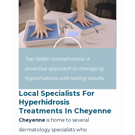
Tap-Water Iontophoresis: A
proactive approach to managing
hyperhidrosis with lasting results.
Local Specialists For 
Hyperhidrosis 
Treatments In Cheyenne
Cheyenne
is home to several
dermatology specialists who