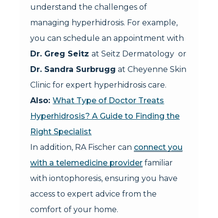
understand the challenges of
managing hyperhidrosis. For example,
you can schedule an appointment with
Dr. Greg Seitz
at Seitz Dermatology or
Dr. Sandra Surbrugg
at Cheyenne Skin
Clinic for expert hyperhidrosis care.
Also:
What Type of Doctor Treats
Hyperhidrosis? A Guide to Finding the
Right Specialist
In addition, RA Fischer can
connect you
with a telemedicine provider
familiar
with iontophoresis, ensuring you have
access to expert advice from the
comfort of your home.