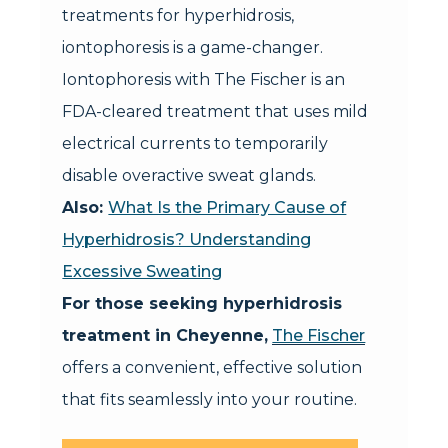
treatments for hyperhidrosis,
iontophoresis is a game-changer.
Iontophoresis with The Fischer is an
FDA-cleared treatment that uses mild
electrical currents to temporarily
disable overactive sweat glands.
Also:
What Is the Primary Cause of
Hyperhidrosis? Understanding
Excessive Sweating
For those seeking hyperhidrosis
treatment in Cheyenne,
The Fischer
offers a convenient, effective solution
that fits seamlessly into your routine.