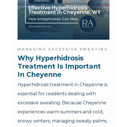
MANAGING EXCESSIVE SWEATING
Why Hyperhidrosis 
Treatment Is Important 
In Cheyenne
Hyperhidrosis treatment in Cheyenne is
essential for residents dealing with
excessive sweating. Because Cheyenne
experiences warm summers and cold,
snowy winters, managing sweaty palms,