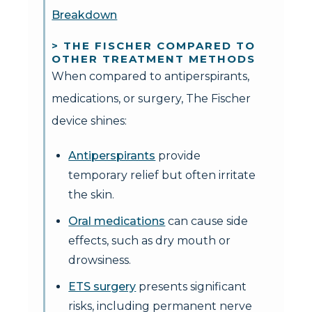
Breakdown
> THE FISCHER COMPARED TO
OTHER TREATMENT METHODS
When compared to antiperspirants,
medications, or surgery, The Fischer
device shines:
Antiperspirants
provide
temporary relief but often irritate
the skin.
Oral medications
can cause side
effects, such as dry mouth or
drowsiness.
ETS surgery
presents significant
risks, including permanent nerve