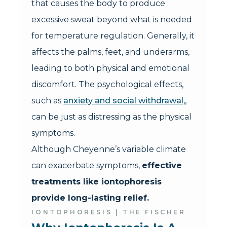
that causes the body to produce
excessive sweat beyond what is needed
for temperature regulation. Generally, it
affects the palms, feet, and underarms,
leading to both physical and emotional
discomfort. The psychological effects,
such as
anxiety and social withdrawal,
,
can be just as distressing as the physical
symptoms.
Although Cheyenne’s variable climate
can exacerbate symptoms,
effective
treatments like iontophoresis
provide long-lasting relief.
IONTOPHORESIS | THE FISCHER