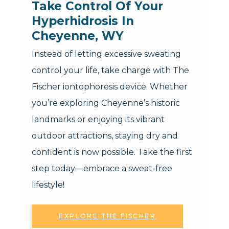
Take Control Of Your 
Hyperhidrosis In 
Cheyenne, WY
Instead of letting excessive sweating
control your life, take charge with The
Fischer iontophoresis device. Whether
you’re exploring Cheyenne’s historic
landmarks or enjoying its vibrant
outdoor attractions, staying dry and
confident is now possible. Take the first
step today—embrace a sweat-free
lifestyle!
EXPLORE THE FISCHER