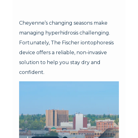
Cheyenne’s changing seasons make
managing hyperhidrosis challenging.
Fortunately, The Fischer iontophoresis
device offers a reliable, non-invasive
solution to help you stay dry and
confident.