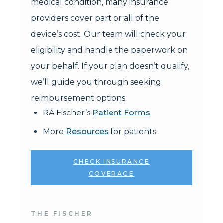
medical condition, many insurance
providers cover part or all of the
device’s cost. Our team will check your
eligibility and handle the paperwork on
your behalf. If your plan doesn’t qualify,
we’ll guide you through seeking
reimbursement options.
RA Fischer’s
Patient Forms
More
Resources
for patients
CHECK INSURANCE
COVERAGE
THE FISCHER