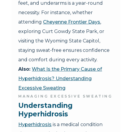
feet, and underarms is a year-round
necessity. For instance, whether
attending
Cheyenne Frontier Days
,
exploring Curt Gowdy State Park, or
visiting the Wyoming State Capitol,
staying sweat-free ensures confidence
and comfort during every activity.
Also:
What Is the Primary Cause of
Hyperhidrosis? Understanding
Excessive Sweating
MANAGING EXCESSIVE SWEATING
Understanding 
Hyperhidrosis
Hyperhidrosis
is a medical condition