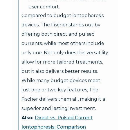
user comfort.
Compared to budget iontophoresis
devices, The Fischer stands out by
offering both direct and pulsed
currents, while most others include
only one. Not only does this versatility
allow for more tailored treatments,
but it also delivers better results.
While many budget devices meet
just one or two key features, The
Fischer delivers them all, making it a
superior and lasting investment.
Also:
Direct vs. Pulsed Current
Iontophoresis: Comparison