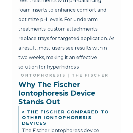
feet treatments with pH-balancing
foam inserts to enhance comfort and
optimize pH levels. For underarm
treatments, custom attachments
replace trays for targeted application. As
a result, most users see results within
two weeks, making it an effective
solution for hyperhidrosis.
IONTOPHORESIS | THE FISCHER
Why The Fischer 
Iontophoresis Device 
Stands Out
> THE FISCHER COMPARED TO
OTHER IONTOPHORESIS
DEVICES
The Fischer iontophoresis device