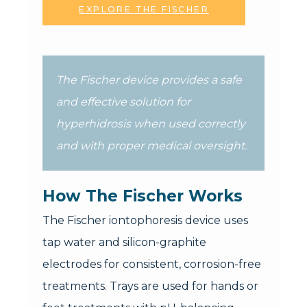
EXPLORE THE FISCHER
The Fischer device provides a safe
and effective solution for
hyperhidrosis when used correctly
and with proper medical oversight.
How The Fischer Works
The Fischer iontophoresis device uses
tap water and silicon-graphite
electrodes for consistent, corrosion-free
treatments. Trays are used for hands or