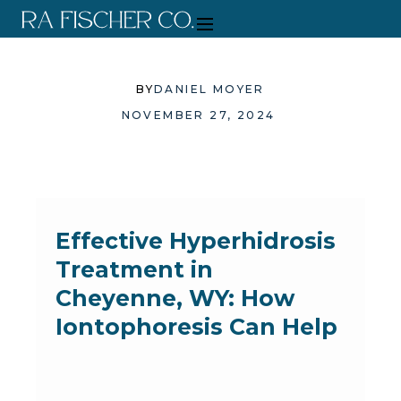
BY
DANIEL MOYER
NOVEMBER 27, 2024
Effective Hyperhidrosis
Treatment in
Cheyenne, WY: How
Iontophoresis Can Help