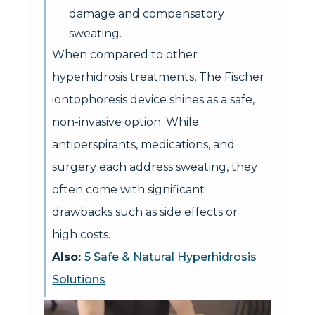
damage and compensatory
sweating.
When compared to other
hyperhidrosis treatments, The Fischer
iontophoresis device shines as a safe,
non-invasive option. While
antiperspirants, medications, and
surgery each address sweating, they
often come with significant
drawbacks such as side effects or
high costs.
Also:
5 Safe & Natural Hyperhidrosis
Solutions