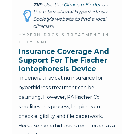
TIP:
Use the
Clinician Finder
on
the International Hyperhidrosis
Society’s website to find a local
clinician!
HYPERHIDROSIS TREATMENT IN
CHEYENNE
Insurance Coverage And 
Support For The Fischer 
Iontophoresis Device
In general, navigating insurance for
hyperhidrosis treatment can be
daunting. However, RA Fischer Co.
simplifies this process, helping you
check eligibility and file paperwork.
Because hyperhidrosis is recognized as a