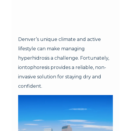
Denver’s unique climate and active
lifestyle can make managing
hyperhidrosis a challenge. Fortunately,
iontophoresis provides a reliable, non-
invasive solution for staying dry and
confident.