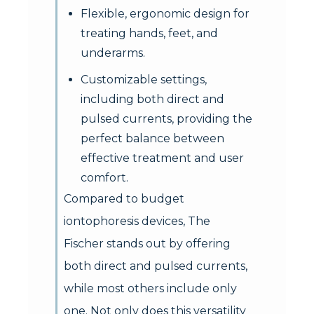
Flexible, ergonomic design for
treating hands, feet, and
underarms.
Customizable settings,
including both direct and
pulsed currents, providing the
perfect balance between
effective treatment and user
comfort.
Compared to budget
iontophoresis devices, The
Fischer stands out by offering
both direct and pulsed currents,
while most others include only
one. Not only does this versatility