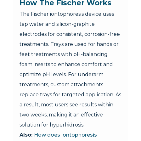
How The Fischer Works
The Fischer iontophoresis device uses
tap water and silicon-graphite
electrodes for consistent, corrosion-free
treatments. Trays are used for hands or
feet treatments with pH-balancing
foam inserts to enhance comfort and
optimize pH levels. For underarm
treatments, custom attachments
replace trays for targeted application. As
a result, most users see results within
two weeks, making it an effective
solution for hyperhidrosis.
Also:
How does iontophoresis