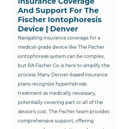
Insurance Coverage
And Support For The
Fischer Iontophoresis
Device | Denver
Navigating insurance coverage for a
medical-grade device like The Fischer
iontophoresis system can be complex,
but RA Fischer Co. is here to simplify the
process. Many Denver-based insurance
plans recognize hyperhidrosis
treatment as medically necessary,
potentially covering part or all of the
device’s cost. The Fischer team provides
comprehensive support, offering