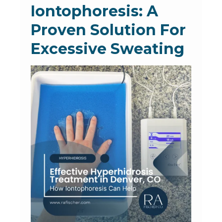
Iontophoresis: A
Proven Solution For
Excessive Sweating