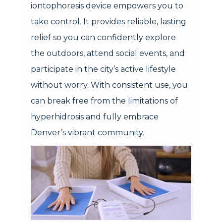
iontophoresis device empowers you to
take control. It provides reliable, lasting
relief so you can confidently explore
the outdoors, attend social events, and
participate in the city’s active lifestyle
without worry. With consistent use, you
can break free from the limitations of
hyperhidrosis and fully embrace
Denver’s vibrant community.