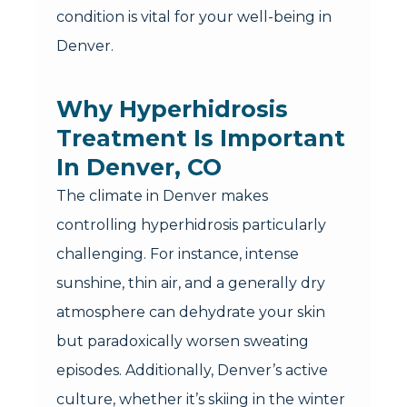
condition is vital for your well-being in
Denver.
Why Hyperhidrosis
Treatment Is Important
In Denver, CO
The climate in Denver makes
controlling hyperhidrosis particularly
challenging. For instance, intense
sunshine, thin air, and a generally dry
atmosphere can dehydrate your skin
but paradoxically worsen sweating
episodes. Additionally, Denver’s active
culture, whether it’s skiing in the winter