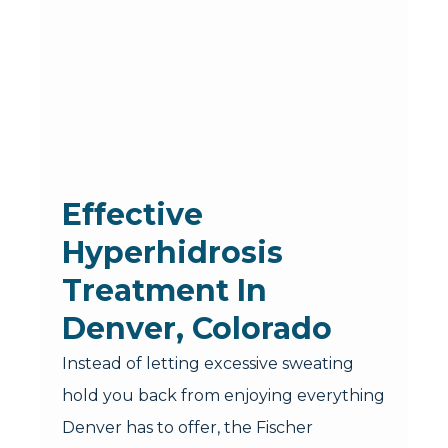
Effective
Hyperhidrosis
Treatment In
Denver, Colorado
Instead of letting excessive sweating
hold you back from enjoying everything
Denver has to offer, the Fischer