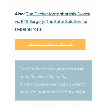
Also:
The Fischer Iontophoresis Device
vs. ETS Surgery: The Safer Solution for
Hyperhidrosis
EXPLORE THE FISCHER
The Fischer device provides a safe
and effective solution for
hyperhidrosis when used correctly
and with proper medical oversight.