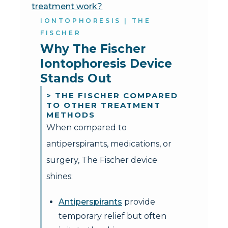
treatment work?
IONTOPHORESIS | THE
FISCHER
Why The Fischer 
Iontophoresis Device 
Stands Out
> THE FISCHER COMPARED
TO OTHER TREATMENT
METHODS
When compared to
antiperspirants, medications, or
surgery, The Fischer device
shines:
Antiperspirants
provide
temporary relief but often