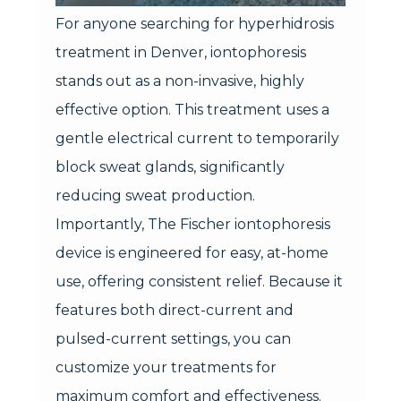
For anyone searching for hyperhidrosis
treatment in Denver, iontophoresis
stands out as a non-invasive, highly
effective option. This treatment uses a
gentle electrical current to temporarily
block sweat glands, significantly
reducing sweat production.
Importantly, The Fischer iontophoresis
device is engineered for easy, at-home
use, offering consistent relief. Because it
features both direct-current and
pulsed-current settings, you can
customize your treatments for
maximum comfort and effectiveness.