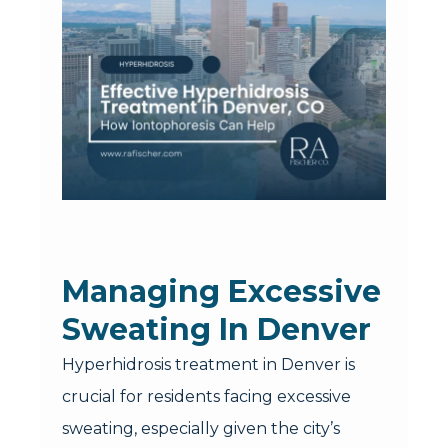
Managing Excessive
Sweating In Denver
Hyperhidrosis treatment in Denver is
crucial for residents facing excessive
sweating, especially given the city’s