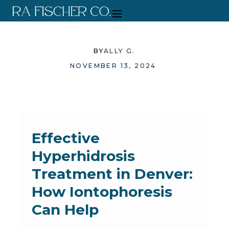
BY
ALLY G.
NOVEMBER 13, 2024
Effective
Hyperhidrosis
Treatment in Denver:
How Iontophoresis
Can Help