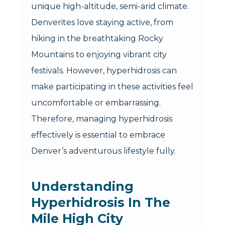
unique high-altitude, semi-arid climate.
Denverites love staying active, from
hiking in the breathtaking Rocky
Mountains to enjoying vibrant city
festivals. However, hyperhidrosis can
make participating in these activities feel
uncomfortable or embarrassing.
Therefore, managing hyperhidrosis
effectively is essential to embrace
Denver’s adventurous lifestyle fully.
Understanding
Hyperhidrosis In The
Mile High City