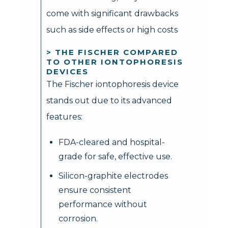
come with significant drawbacks
such as side effects or high costs
> THE FISCHER COMPARED
TO OTHER IONTOPHORESIS
DEVICES
The Fischer iontophoresis device
stands out due to its advanced
features:
FDA-cleared and hospital-
grade for safe, effective use.
Silicon-graphite electrodes
ensure consistent
performance without
corrosion.