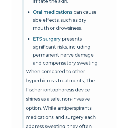
irritate the skin.
Oral medications
can cause
side effects, such as dry
mouth or drowsiness.
ETS surgery
presents
significant risks, including
permanent nerve damage
and compensatory sweating.
When compared to other
hyperhidrosis treatments, The
Fischer iontophoresis device
shines as a safe, non-invasive
option. While antiperspirants,
medications, and surgery each
address sweating, they often