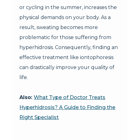
or cycling in the summer, increases the
physical demands on your body. As a
result, sweating becomes more
problematic for those suffering from
hyperhidrosis. Consequently, finding an
effective treatment like iontophoresis
can drastically improve your quality of
life.
Also:
What Type of Doctor Treats
Hyperhidrosis? A Guide to Finding the
Right Specialist