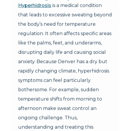
Hyperhidrosis
is a medical condition
that leads to excessive sweating beyond
the body’s need for temperature
regulation. It often affects specific areas
like the palms, feet, and underarms,
disrupting daily life and causing social
anxiety. Because Denver has a dry but
rapidly changing climate, hyperhidrosis
symptoms can feel particularly
bothersome. For example, sudden
temperature shifts from morning to
afternoon make sweat control an
ongoing challenge. Thus,
understanding and treating this