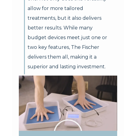
allow for more tailored
treatments, but it also delivers
better results. While many
budget devices meet just one or
two key features, The Fischer
delivers them all, making it a
superior and lasting investment.