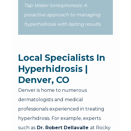
Tap-Water Iontophoresis: A
proactive approach to managing
hyperhidrosis with lasting results.
Local Specialists In
Hyperhidrosis |
Denver, CO
Denver is home to numerous
dermatologists and medical
professionals experienced in treating
hyperhidrosis. For example, experts
such as
Dr. Robert Dellavalle
at Rocky