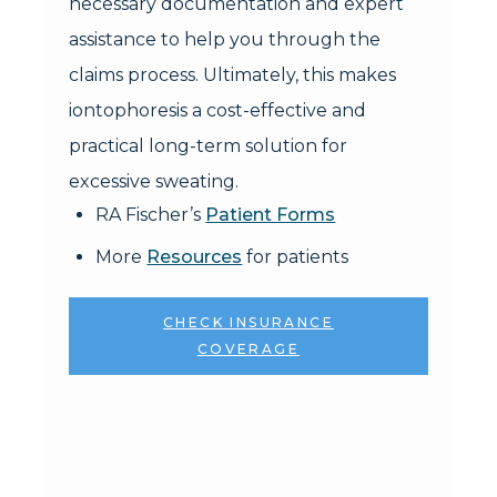
necessary documentation and expert
assistance to help you through the
claims process. Ultimately, this makes
iontophoresis a cost-effective and
practical long-term solution for
excessive sweating.
RA Fischer’s
Patient Forms
More
Resources
for patients
CHECK INSURANCE
COVERAGE