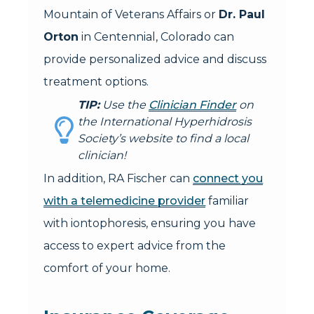
Mountain of Veterans Affairs or
Dr. Paul
Orton
in Centennial, Colorado can
provide personalized advice and discuss
treatment options.
TIP:
Use the
Clinician Finder
on
the International Hyperhidrosis
Society’s website to find a local
clinician!
In addition, RA Fischer can
connect you
with a telemedicine provider
familiar
with iontophoresis, ensuring you have
access to expert advice from the
comfort of your home.