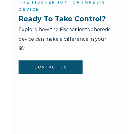
THE FISCHER IONTOPHORESIS
DEVICE
Ready To Take Control?
Explore how the Fischer iontophoresis
device can make a difference in your
life.
CONTACT US