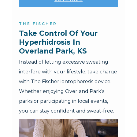
THE FISCHER
Take Control Of Your 
Hyperhidrosis In 
Overland Park, KS
Instead of letting excessive sweating
interfere with your lifestyle, take charge
with The Fischer iontophoresis device.
Whether enjoying Overland Park’s
parks or participating in local events,
you can stay confident and sweat-free.