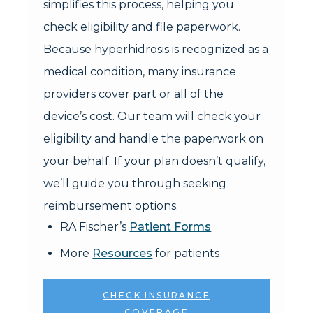
simplifies this process, helping you
check eligibility and file paperwork.
Because hyperhidrosis is recognized as a
medical condition, many insurance
providers cover part or all of the
device’s cost. Our team will check your
eligibility and handle the paperwork on
your behalf. If your plan doesn’t qualify,
we’ll guide you through seeking
reimbursement options.
RA Fischer’s
Patient Forms
More
Resources
for patients
CHECK INSURANCE
COVERAGE