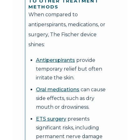
TO OTHER TREATMENT
METHODS
When compared to
antiperspirants, medications, or
surgery, The Fischer device
shines:
Antiperspirants
provide
temporary relief but often
irritate the skin.
Oral medications
can cause
side effects, such as dry
mouth or drowsiness.
ETS surgery
presents
significant risks, including
permanent nerve damage