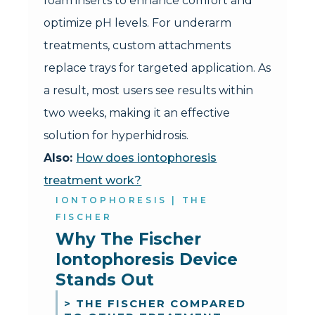
foam inserts to enhance comfort and
optimize pH levels. For underarm
treatments, custom attachments
replace trays for targeted application. As
a result, most users see results within
two weeks, making it an effective
solution for hyperhidrosis.
Also:
How does iontophoresis
treatment work?
IONTOPHORESIS | THE
FISCHER
Why The Fischer 
Iontophoresis Device 
Stands Out
> THE FISCHER COMPARED