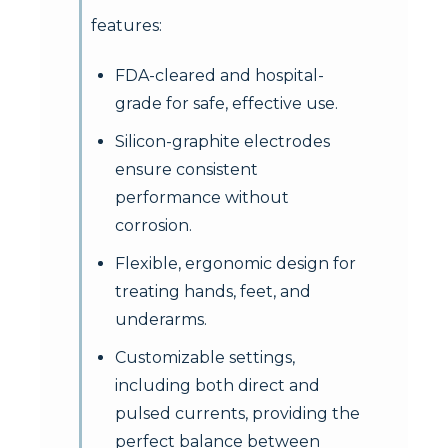
features:
FDA-cleared and hospital-
grade for safe, effective use.
Silicon-graphite electrodes
ensure consistent
performance without
corrosion.
Flexible, ergonomic design for
treating hands, feet, and
underarms.
Customizable settings,
including both direct and
pulsed currents, providing the
perfect balance between