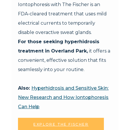
Iontophoresis with The Fischer is an
FDA-cleared treatment that uses mild
electrical currents to temporarily
disable overactive sweat glands.
For those seeking hyperhidrosis
treatment in Overland Park,
it offers a
convenient, effective solution that fits
seamlessly into your routine.
Also:
Hyperhidrosis and Sensitive Skin:
New Research and How Iontophoresis
Can Help
EXPLORE THE FISCHER