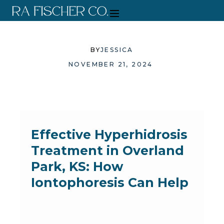
BY
JESSICA
NOVEMBER 21, 2024
Effective Hyperhidrosis
Treatment in Overland
Park, KS: How
Iontophoresis Can Help