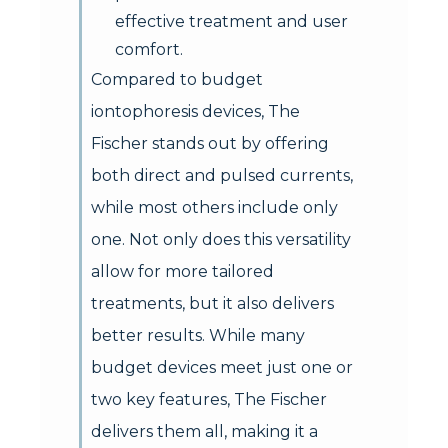
effective treatment and user
comfort.
Compared to budget
iontophoresis devices, The
Fischer stands out by offering
both direct and pulsed currents,
while most others include only
one. Not only does this versatility
allow for more tailored
treatments, but it also delivers
better results. While many
budget devices meet just one or
two key features, The Fischer
delivers them all, making it a