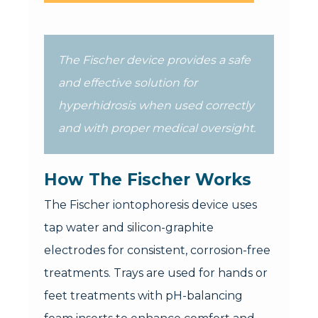
The Fischer device provides a safe
and effective solution for
hyperhidrosis when used correctly
and with proper medical oversight.
How The Fischer Works
The Fischer iontophoresis device uses
tap water and silicon-graphite
electrodes for consistent, corrosion-free
treatments. Trays are used for hands or
feet treatments with pH-balancing