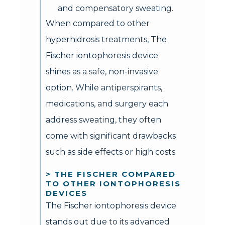
and compensatory sweating.
When compared to other
hyperhidrosis treatments, The
Fischer iontophoresis device
shines as a safe, non-invasive
option. While antiperspirants,
medications, and surgery each
address sweating, they often
come with significant drawbacks
such as side effects or high costs
> THE FISCHER COMPARED
TO OTHER IONTOPHORESIS
DEVICES
The Fischer iontophoresis device
stands out due to its advanced