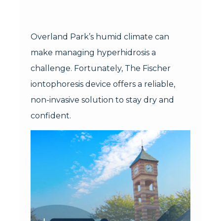
Overland Park’s humid climate can
make managing hyperhidrosis a
challenge. Fortunately, The Fischer
iontophoresis device offers a reliable,
non-invasive solution to stay dry and
confident.