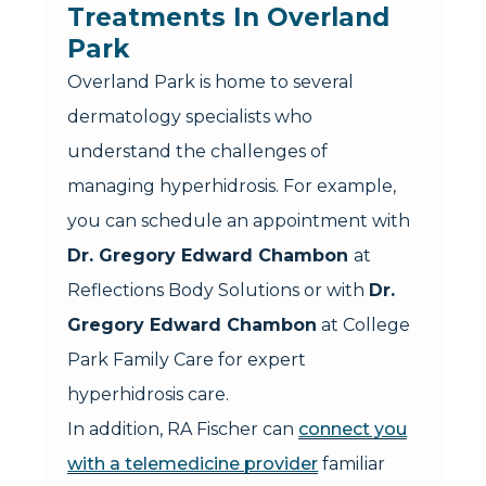
Treatments In Overland 
Park
Overland Park is home to several
dermatology specialists who
understand the challenges of
managing hyperhidrosis. For example,
you can schedule an appointment with
Dr. Gregory Edward Chambon
at
Reflections Body Solutions or with
Dr.
Gregory Edward Chambon
at College
Park Family Care for expert
hyperhidrosis care.
In addition, RA Fischer can
connect you
with a telemedicine provider
familiar