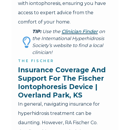
with iontophoresis, ensuring you have
access to expert advice from the
comfort of your home.
TIP:
Use the
Clinician Finder
on
the International Hyperhidrosis
Society’s website to find a local
clinician!
THE FISCHER
Insurance Coverage And 
Support For The Fischer 
Iontophoresis Device | 
Overland Park, KS
In general, navigating insurance for
hyperhidrosis treatment can be
daunting. However, RA Fischer Co.