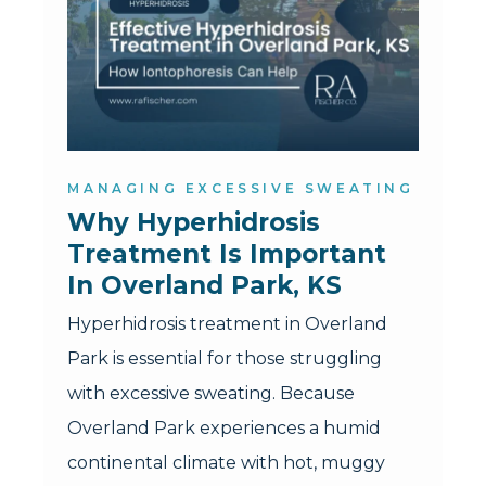
MANAGING EXCESSIVE SWEATING
Why Hyperhidrosis 
Treatment Is Important 
In Overland Park, KS
Hyperhidrosis treatment in Overland
Park is essential for those struggling
with excessive sweating. Because
Overland Park experiences a humid
continental climate with hot, muggy