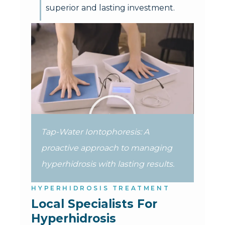
superior and lasting investment.
Tap-Water Iontophoresis: A
proactive approach to managing
hyperhidrosis with lasting results.
HYPERHIDROSIS TREATMENT
Local Specialists For 
Hyperhidrosis 