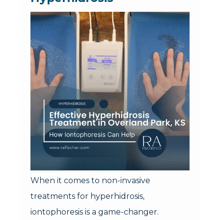
When it comes to non-invasive
treatments for hyperhidrosis,
iontophoresis is a game-changer.