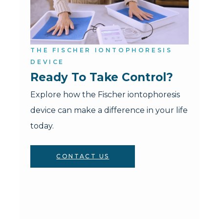
THE FISCHER IONTOPHORESIS
DEVICE
Ready To Take Control?
Explore how the Fischer iontophoresis
device can make a difference in your life
today.
CONTACT US