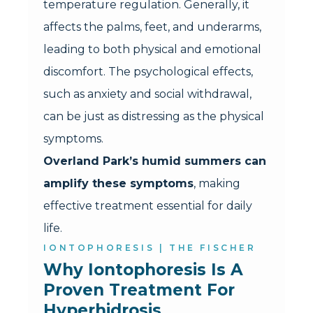
temperature regulation. Generally, it
affects the palms, feet, and underarms,
leading to both physical and emotional
discomfort. The psychological effects,
such as anxiety and social withdrawal,
can be just as distressing as the physical
symptoms.
Overland Park’s humid summers can
amplify these symptoms
, making
effective treatment essential for daily
life.
IONTOPHORESIS | THE FISCHER
Why Iontophoresis Is A 
Proven Treatment For 
Hyperhidrosis