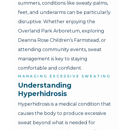
summers, conditions like sweaty palms,
feet, and underarms can be particularly
disruptive. Whether enjoying the
Overland Park Arboretum, exploring
Deanna Rose Children’s Farmstead, or
attending community events, sweat
management is key to staying
comfortable and confident.
MANAGING EXCESSIVE SWEATING
Understanding 
Hyperhidrosis
Hyperhidrosis is a medical condition that
causes the body to produce excessive
sweat beyond what is needed for