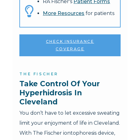
RA Fischer's
Patient Forms
More Resources
for patients
CHECK INSURANCE
COVERAGE
THE FISCHER
Take Control Of Your 
Hyperhidrosis In 
Cleveland
You don’t have to let excessive sweating
limit your enjoyment of life in Cleveland.
With The Fischer iontophoresis device,