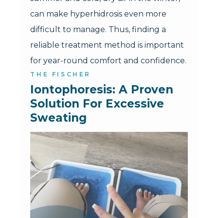
can make hyperhidrosis even more
difficult to manage. Thus, finding a
reliable treatment method is important
for year-round comfort and confidence.
THE FISCHER
Iontophoresis: A Proven 
Solution For Excessive 
Sweating