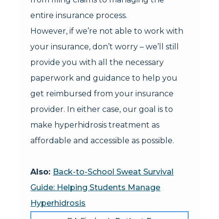
entire insurance process.
However, if we’re not able to work with
your insurance, don’t worry – we’ll still
provide you with all the necessary
paperwork and guidance to help you
get reimbursed from your insurance
provider. In either case, our goal is to
make hyperhidrosis treatment as
affordable and accessible as possible.
Also:
Back-to-School Sweat Survival
Guide: Helping Students Manage
Hyperhidrosis