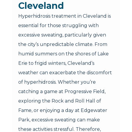
Cleveland
Hyperhidrosis treatment in Cleveland is
essential for those struggling with
excessive sweating, particularly given
the city’s unpredictable climate. From
humid summers on the shores of Lake
Erie to frigid winters, Cleveland’s
weather can exacerbate the discomfort
of hyperhidrosis. Whether you’re
catching a game at Progressive Field,
exploring the Rock and Roll Hall of
Fame, or enjoying a day at Edgewater
Park, excessive sweating can make
these activities stressful. Therefore,