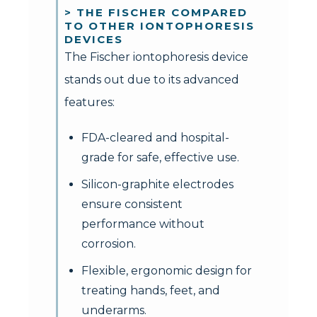
> THE FISCHER COMPARED
TO OTHER IONTOPHORESIS
DEVICES
The Fischer iontophoresis device
stands out due to its advanced
features:
FDA-cleared and hospital-
grade for safe, effective use.
Silicon-graphite electrodes
ensure consistent
performance without
corrosion.
Flexible, ergonomic design for
treating hands, feet, and
underarms.