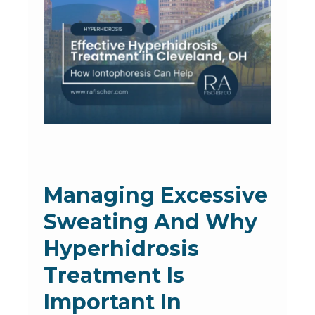
Managing Excessive
Sweating And Why
Hyperhidrosis
Treatment Is
Important In