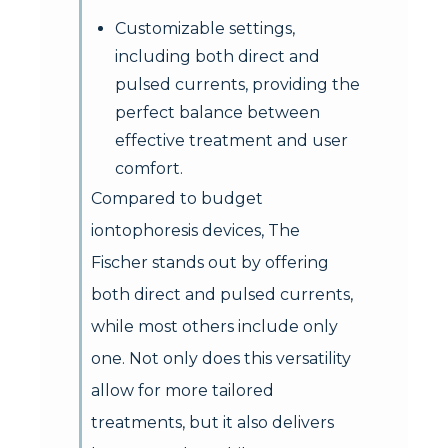
Customizable settings,
including both direct and
pulsed currents, providing the
perfect balance between
effective treatment and user
comfort.
Compared to budget
iontophoresis devices, The
Fischer stands out by offering
both direct and pulsed currents,
while most others include only
one. Not only does this versatility
allow for more tailored
treatments, but it also delivers