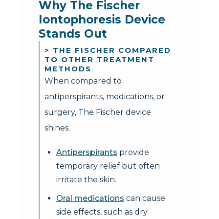
Why The Fischer 
Iontophoresis Device 
Stands Out
> THE FISCHER COMPARED
TO OTHER TREATMENT
METHODS
When compared to
antiperspirants, medications, or
surgery, The Fischer device
shines:
Antiperspirants
provide
temporary relief but often
irritate the skin.
Oral medications
can cause
side effects, such as dry