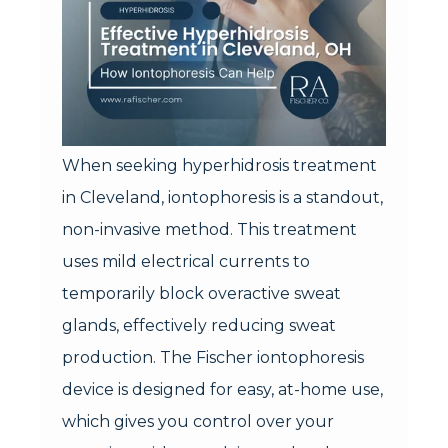
When seeking hyperhidrosis treatment
in Cleveland, iontophoresis is a standout,
non-invasive method. This treatment
uses mild electrical currents to
temporarily block overactive sweat
glands, effectively reducing sweat
production. The Fischer iontophoresis
device is designed for easy, at-home use,
which gives you control over your