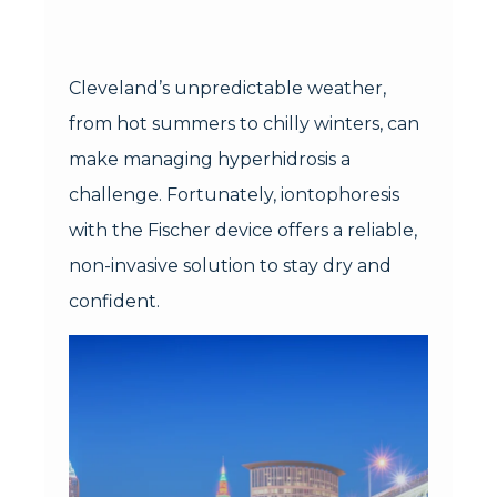
Cleveland’s unpredictable weather,
from hot summers to chilly winters, can
make managing hyperhidrosis a
challenge. Fortunately, iontophoresis
with the Fischer device offers a reliable,
non-invasive solution to stay dry and
confident.