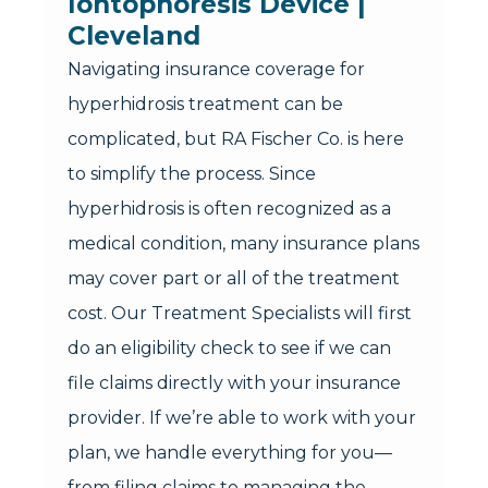
Iontophoresis Device | 
Cleveland
Navigating insurance coverage for
hyperhidrosis treatment can be
complicated, but RA Fischer Co. is here
to simplify the process. Since
hyperhidrosis is often recognized as a
medical condition, many insurance plans
may cover part or all of the treatment
cost. Our Treatment Specialists will first
do an eligibility check to see if we can
file claims directly with your insurance
provider. If we’re able to work with your
plan, we handle everything for you—
from filing claims to managing the