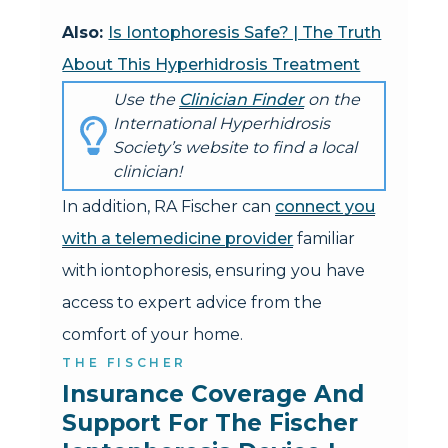
Also:
Is Iontophoresis Safe? | The Truth
About This Hyperhidrosis Treatment
Use the
Clinician Finder
on the
International Hyperhidrosis
Society’s website to find a local
clinician!
In addition, RA Fischer can
connect you
with a telemedicine provider
familiar
with iontophoresis, ensuring you have
access to expert advice from the
comfort of your home.
THE FISCHER
Insurance Coverage And 
Support For The Fischer 