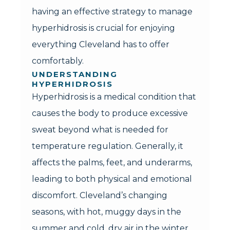
having an effective strategy to manage
hyperhidrosis is crucial for enjoying
everything Cleveland has to offer
comfortably.
UNDERSTANDING
HYPERHIDROSIS
Hyperhidrosis is a medical condition that
causes the body to produce excessive
sweat beyond what is needed for
temperature regulation. Generally, it
affects the palms, feet, and underarms,
leading to both physical and emotional
discomfort. Cleveland’s changing
seasons, with hot, muggy days in the
summer and cold, dry air in the winter,