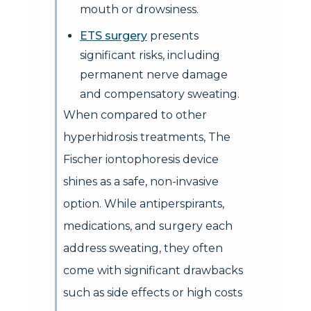
mouth or drowsiness.
ETS surgery
presents
significant risks, including
permanent nerve damage
and compensatory sweating.
When compared to other
hyperhidrosis treatments, The
Fischer iontophoresis device
shines as a safe, non-invasive
option. While antiperspirants,
medications, and surgery each
address sweating, they often
come with significant drawbacks
such as side effects or high costs