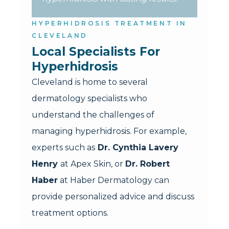
HYPERHIDROSIS TREATMENT IN
CLEVELAND
Local Specialists For 
Hyperhidrosis
Cleveland is home to several
dermatology specialists who
understand the challenges of
managing hyperhidrosis. For example,
experts such as
Dr. Cynthia Lavery
Henry
at Apex Skin, or
Dr. Robert
Haber
at Haber Dermatology can
provide personalized advice and discuss
treatment options.