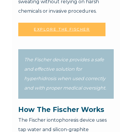
sweating without relying on harsh
chemicals or invasive procedures.
EXPLORE THE FISCHER
The Fischer device provides a safe
and effective solution for
hyperhidrosis when used correctly
and with proper medical oversight.
How The Fischer Works
The Fischer iontophoresis device uses
tap water and silicon-graphite