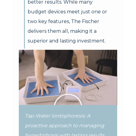
better results. While many
budget devices meet just one or
two key features, The Fischer
delivers them all, making it a
superior and lasting investment.
Tap-Water Iontophoresis: A
proactive approach to managing
hyperhidrosis with lasting results.