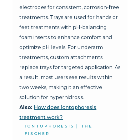
electrodes for consistent, corrosion-free
treatments. Trays are used for hands or
feet treatments with pH-balancing
foam inserts to enhance comfort and
optimize pH levels. For underarm
treatments, custom attachments
replace trays for targeted application. As
a result, most users see results within
two weeks, making it an effective
solution for hyperhidrosis.
Also:
How does iontophoresis
treatment work?
IONTOPHORESIS | THE
FISCHER