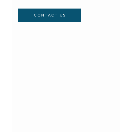
CONTACT US