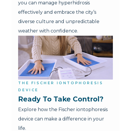
you can manage hyperhidrosis
effectively and embrace the city’s
diverse culture and unpredictable
weather with confidence.
THE FISCHER IONTOPHORESIS
DEVICE
Ready To Take Control?
Explore how the Fischer iontophoresis
device can make a difference in your
life.