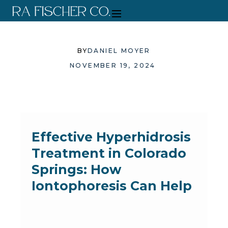
BY
DANIEL MOYER
NOVEMBER 19, 2024
Effective Hyperhidrosis
Treatment in Colorado
Springs: How
Iontophoresis Can Help