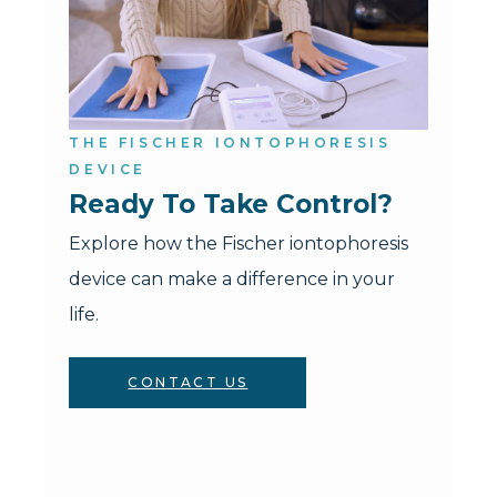
THE FISCHER IONTOPHORESIS
DEVICE
Ready To Take Control?
Explore how the Fischer iontophoresis
device can make a difference in your
life.
CONTACT US