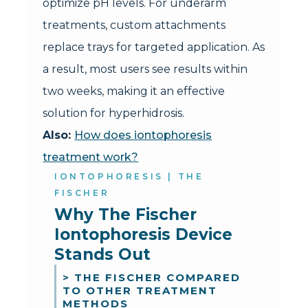
optimize pH levels. For underarm
treatments, custom attachments
replace trays for targeted application. As
a result, most users see results within
two weeks, making it an effective
solution for hyperhidrosis.
Also:
How does iontophoresis
treatment work?
IONTOPHORESIS | THE
FISCHER
Why The Fischer 
Iontophoresis Device 
Stands Out
> THE FISCHER COMPARED
TO OTHER TREATMENT
METHODS