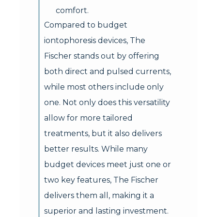
comfort.
Compared to budget
iontophoresis devices, The
Fischer stands out by offering
both direct and pulsed currents,
while most others include only
one. Not only does this versatility
allow for more tailored
treatments, but it also delivers
better results. While many
budget devices meet just one or
two key features, The Fischer
delivers them all, making it a
superior and lasting investment.