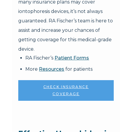
many insurance plans may cover
iontophoresis devices, it’s not always
guaranteed. RA Fischer’s team is here to
assist and increase your chances of
getting coverage for this medical-grade
device.
RA Fischer’s
Patient Forms
More
Resources
for patients
CHECK INSURANCE
COVERAGE