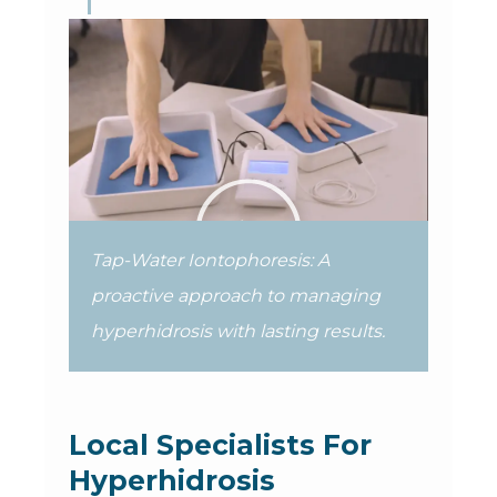
Tap-Water Iontophoresis: A
proactive approach to managing
hyperhidrosis with lasting results.
Local Specialists For
Hyperhidrosis