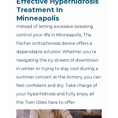
Effective Hyperhidrosis
Treatment In
Minneapolis
Instead of letting excessive sweating
control your life in Minneapolis, The
Fischer iontophoresis device offers a
dependable solution. Whether you’re
navigating the icy streets of downtown
in winter or trying to stay cool during a
summer concert at the Armory, you can
feel confident and dry. Take charge of
your hyperhidrosis and fully enjoy all
the Twin Cities have to offer.