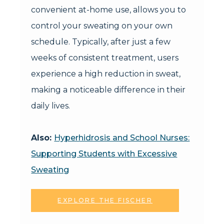
convenient at-home use, allows you to
control your sweating on your own
schedule. Typically, after just a few
weeks of consistent treatment, users
experience a high reduction in sweat,
making a noticeable difference in their
daily lives.
Also:
Hyperhidrosis and School Nurses:
Supporting Students with Excessive
Sweating
EXPLORE THE FISCHER