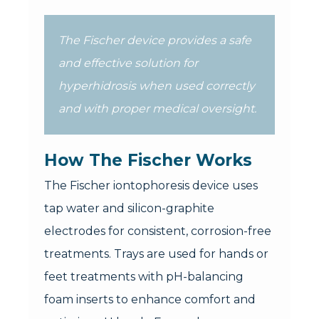
The Fischer device provides a safe
and effective solution for
hyperhidrosis when used correctly
and with proper medical oversight.
How The Fischer Works
The Fischer iontophoresis device uses
tap water and silicon-graphite
electrodes for consistent, corrosion-free
treatments. Trays are used for hands or
feet treatments with pH-balancing
foam inserts to enhance comfort and