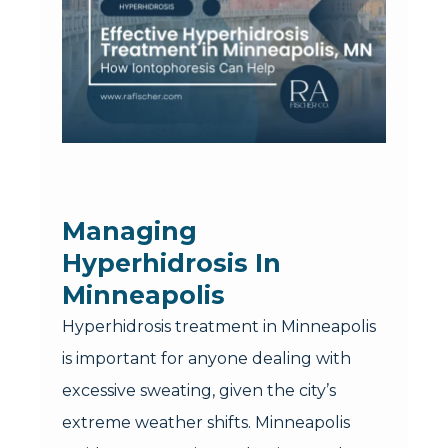
Managing
Hyperhidrosis In
Minneapolis
Hyperhidrosis treatment in Minneapolis
is important for anyone dealing with
excessive sweating, given the city’s
extreme weather shifts. Minneapolis