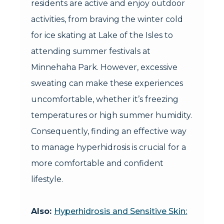
residents are active and enjoy outdoor
activities, from braving the winter cold
for ice skating at Lake of the Isles to
attending summer festivals at
Minnehaha Park. However, excessive
sweating can make these experiences
uncomfortable, whether it’s freezing
temperatures or high summer humidity.
Consequently, finding an effective way
to manage hyperhidrosis is crucial for a
more comfortable and confident
lifestyle.
Also:
Hyperhidrosis and Sensitive Skin: