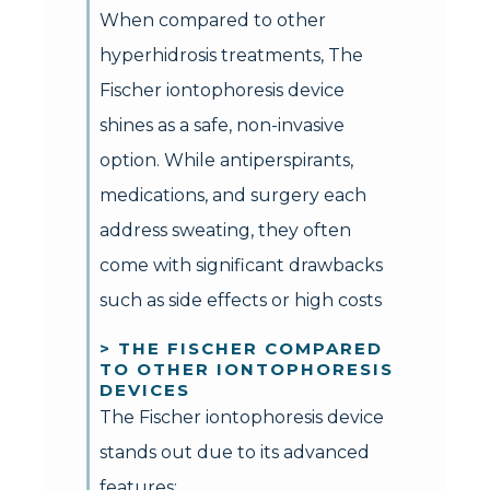
When compared to other
hyperhidrosis treatments, The
Fischer iontophoresis device
shines as a safe, non-invasive
option. While antiperspirants,
medications, and surgery each
address sweating, they often
come with significant drawbacks
such as side effects or high costs
> THE FISCHER COMPARED
TO OTHER IONTOPHORESIS
DEVICES
The Fischer iontophoresis device
stands out due to its advanced
features: