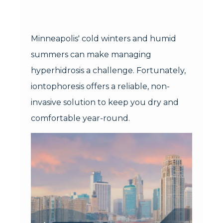
Minneapolis' cold winters and humid
summers can make managing
hyperhidrosis a challenge. Fortunately,
iontophoresis offers a reliable, non-
invasive solution to keep you dry and
comfortable year-round.