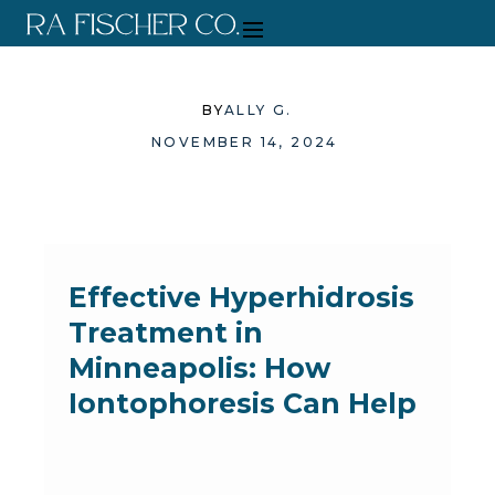
BY
ALLY G.
NOVEMBER 14, 2024
Effective Hyperhidrosis
Treatment in
Minneapolis: How
Iontophoresis Can Help