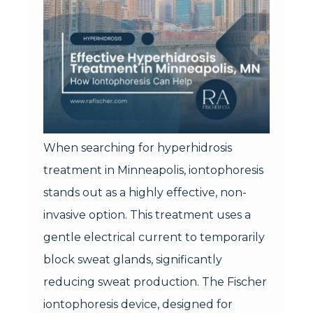
When searching for hyperhidrosis
treatment in Minneapolis, iontophoresis
stands out as a highly effective, non-
invasive option. This treatment uses a
gentle electrical current to temporarily
block sweat glands, significantly
reducing sweat production. The Fischer
iontophoresis device, designed for