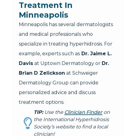
Treatment In
Minneapolis
Minneapolis has several dermatologists
and medical professionals who
specialize in treating hyperhidrosis. For
example, experts such as
Dr. Jaime L.
Davis
at Uptown Dermatology or
Dr.
Brian D Zelickson
at Schweiger
Dermatology Group can provide
personalized advice and discuss
treatment options.
TIP:
Use the
Clinician Finder
on
the International Hyperhidrosis
Society’s website to find a local
clinician!