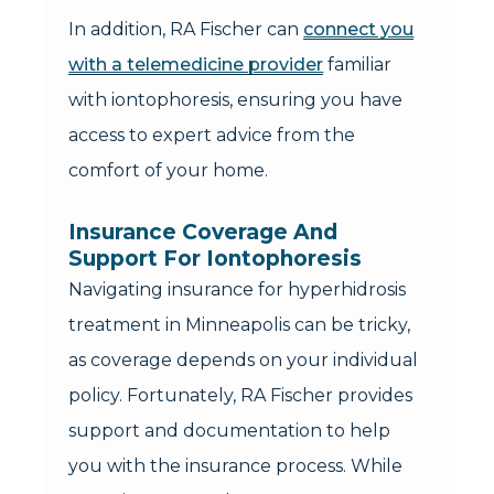
In addition, RA Fischer can
connect you
with a telemedicine provider
familiar
with iontophoresis, ensuring you have
access to expert advice from the
comfort of your home.
Insurance Coverage And
Support For Iontophoresis
Navigating insurance for hyperhidrosis
treatment in Minneapolis can be tricky,
as coverage depends on your individual
policy. Fortunately, RA Fischer provides
support and documentation to help
you with the insurance process. While