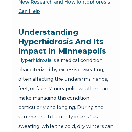
New Research and How Iontophoresis
Can Help
Understanding
Hyperhidrosis And Its
Impact In Minneapolis
Hyperhidrosis
is a medical condition
characterized by excessive sweating,
often affecting the underarms, hands,
feet, or face. Minneapolis’ weather can
make managing this condition
particularly challenging. During the
summer, high humidity intensifies
sweating, while the cold, dry winters can