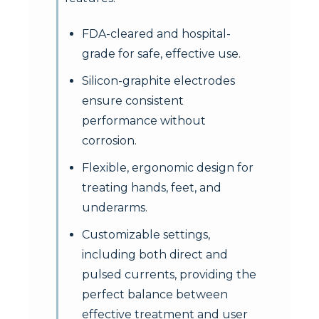
FDA-cleared and hospital-
grade for safe, effective use.
Silicon-graphite electrodes
ensure consistent
performance without
corrosion.
Flexible, ergonomic design for
treating hands, feet, and
underarms.
Customizable settings,
including both direct and
pulsed currents, providing the
perfect balance between
effective treatment and user