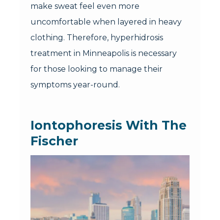
make sweat feel even more
uncomfortable when layered in heavy
clothing. Therefore, hyperhidrosis
treatment in Minneapolis is necessary
for those looking to manage their
symptoms year-round.
Iontophoresis With The
Fischer