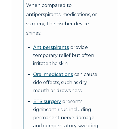
When compared to
antiperspirants, medications, or
surgery, The Fischer device
shines:
Antiperspirants
provide
temporary relief but often
irritate the skin.
Oral medications
can cause
side effects, such as dry
mouth or drowsiness.
ETS surgery
presents
significant risks, including
permanent nerve damage
and compensatory sweating.