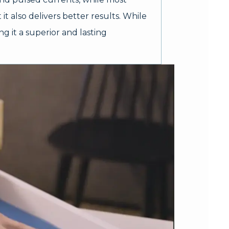
it also delivers better results. While
g it a superior and lasting