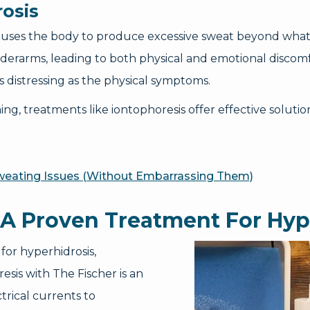
osis
 causes the body to produce excessive sweat beyond what
underarms, leading to both physical and emotional discomf
as distressing as the physical symptoms.
, treatments like iontophoresis offer effective solution
Sweating Issues (Without Embarrassing Them)
 A Proven Treatment For Hyp
for hyperhidrosis,
esis with The Fischer is an
trical currents to