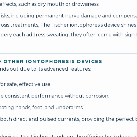
effects, such as dry mouth or drowsiness.
t risks, including permanent nerve damage and compensa
s treatments, The Fischer iontophoresis device shines as
rgery each address sweating, they often come with signif
O OTHER IONTOPHORESIS DEVICES
ands out due to its advanced features:
r safe, effective use.
re consistent performance without corrosion.
reating hands, feet, and underarms.
 both direct and pulsed currents, providing the perfect
vices, The Fischer stands out by offering both direct 