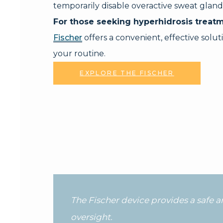
temporarily disable overactive sweat gland
For those seeking hyperhidrosis treatm
Fischer
offers a convenient, effective soluti
your routine.
EXPLORE THE FISCHER
The Fischer device provides a safe 
oversight.