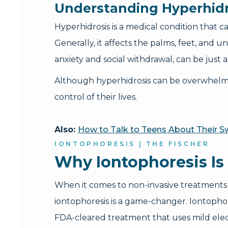
Understanding Hyperhidr
Hyperhidrosis is a medical condition that
Generally, it affects the palms, feet, and 
anxiety and social withdrawal, can be just 
Although hyperhidrosis can be overwhelming
control of their lives.
Also:
How to Talk to Teens About Their 
IONTOPHORESIS | THE FISCHER
Why Iontophoresis Is
When it comes to non-invasive treatments 
iontophoresis is a game-changer. Iontophor
FDA-cleared treatment that uses mild elec