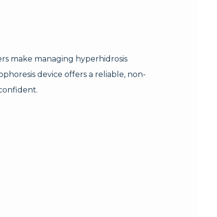
ers make managing hyperhidrosis
phoresis device offers a reliable, non-
confident.