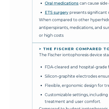
Oral medications
can cause side 
ETS surgery
presents significan
When compared to other hyperhidrosi
antiperspirants, medications, and su
or high costs
> THE FISCHER COMPARED T
The Fischer iontophoresis device st
FDA-cleared and hospital-grade fo
Silicon-graphite electrodes ensu
Flexible, ergonomic design for t
Customizable settings, including
treatment and user comfort.
Compared to budget iontophoresis de