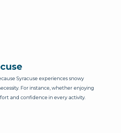
acuse
. Because Syracuse experiences snowy
cessity. For instance, whether enjoying
ort and confidence in every activity.