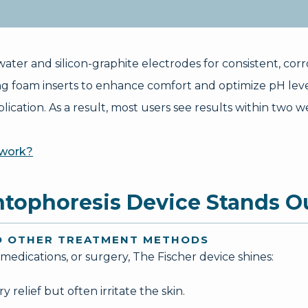
ater and silicon-graphite electrodes for consistent, corr
ng foam inserts to enhance comfort and optimize pH lev
ication. As a result, most users see results within two we
 work?
ntophoresis Device Stands O
TO OTHER TREATMENT METHODS
edications, or surgery, The Fischer device shines:
relief but often irritate the skin.