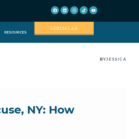
CONTACT US
RESOURCES
FORMS FOR
PATIENTS
BY
JESSICA
FAQ
ABOUT US
cuse, NY: How