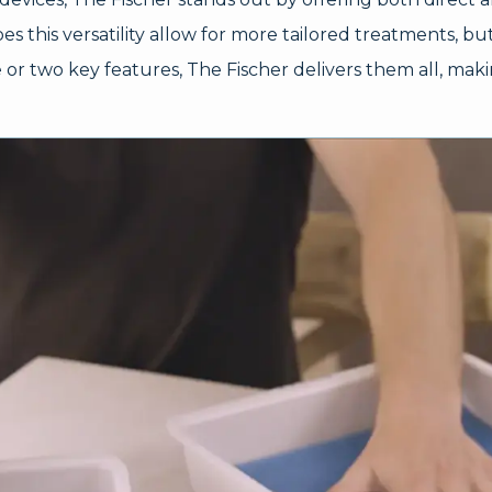
s this versatility allow for more tailored treatments, but 
r two key features, The Fischer delivers them all, makin