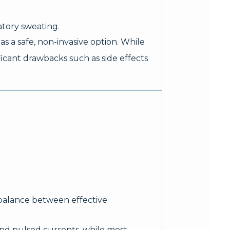
tory sweating.
 a safe, non-invasive option. While
icant drawbacks such as side effects
 balance between effective
and pulsed currents, while most