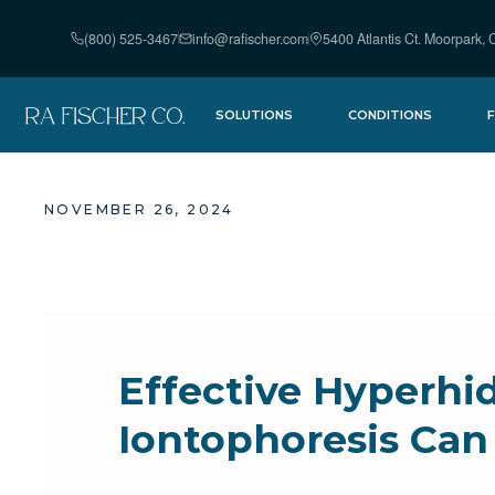
(800) 525-3467
info@rafischer.com
5400 Atlantis Ct. Moorpark,
SOLUTIONS
CONDITIONS
PUREWICK URINE
HYPERHIDROSIS
COLLECTION
NOVEMBER 26, 2024
URINARY
SYSTEM
INCONTINENCE
THE FISCHER
IONTOPH
IONTOPHORESIS
SUPPLIES
DEVICE
Effective Hyperhi
Iontophoresis Can