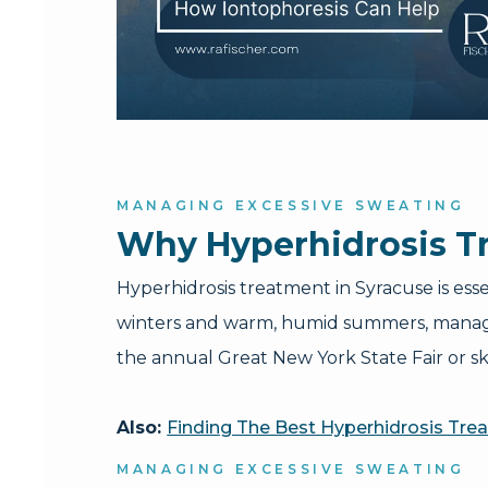
MANAGING EXCESSIVE SWEATING
Why Hyperhidrosis Tr
Hyperhidrosis treatment in Syracuse is ess
winters and warm, humid summers, managin
the annual Great New York State Fair or sk
Also:
Finding The Best Hyperhidrosis Tre
MANAGING EXCESSIVE SWEATING