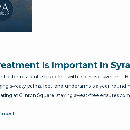
eatment Is Important In Syr
ential for residents struggling with excessive sweating
g sweaty palms, feet, and underarms is a year-round ne
ating at Clinton Square, staying sweat-free ensures comf
atment