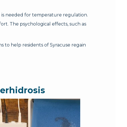
 is needed for temperature regulation.
ort. The psychological effects, such as
s to help residents of Syracuse regain
erhidrosis