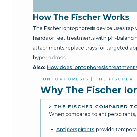
How The Fischer Works
The Fischer iontophoresis device uses tap w
hands or feet treatments with pH-balanci
attachments replace trays for targeted appl
hyperhidrosis.
Also:
How does iontophoresis treatment
IONTOPHORESIS | THE FISCHER
Why The Fischer Io
> THE FISCHER COMPARED 
When compared to antiperspirants, m
Antiperspirants
provide temporary 