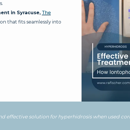
s.
ent in Syracuse,
The
on that fits seamlessly into
and effective solution for hyperhidrosis when used co