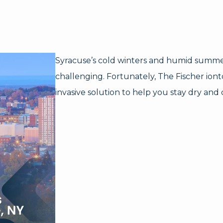
Syracuse’s cold winters and humid summ
challenging. Fortunately, The Fischer ionto
invasive solution to help you stay dry and 