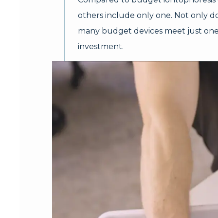
others include only one. Not only doe
many budget devices meet just one o
investment.