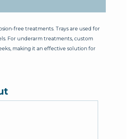
osion-free treatments. Trays are used for
els. For underarm treatments, custom
eks, making it an effective solution for
ut