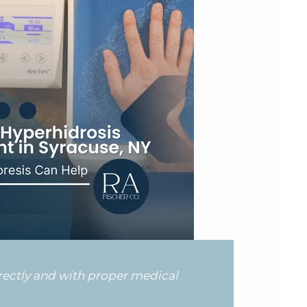
rrectly and with proper medical