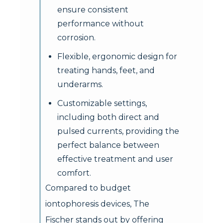
ensure consistent
performance without
corrosion.
Flexible, ergonomic design for
treating hands, feet, and
underarms.
Customizable settings,
including both direct and
pulsed currents, providing the
perfect balance between
effective treatment and user
comfort.
Compared to budget
iontophoresis devices, The
Fischer stands out by offering