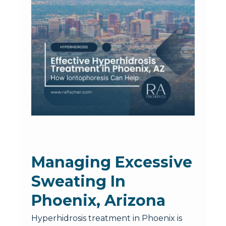
Managing Excessive
Sweating In
Phoenix, Arizona
Hyperhidrosis treatment in Phoenix is