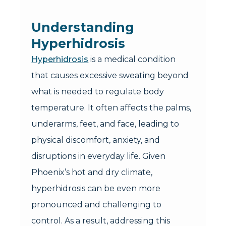
Understanding
Hyperhidrosis
Hyperhidrosis
is a medical condition
that causes excessive sweating beyond
what is needed to regulate body
temperature. It often affects the palms,
underarms, feet, and face, leading to
physical discomfort, anxiety, and
disruptions in everyday life. Given
Phoenix’s hot and dry climate,
hyperhidrosis can be even more
pronounced and challenging to
control. As a result, addressing this