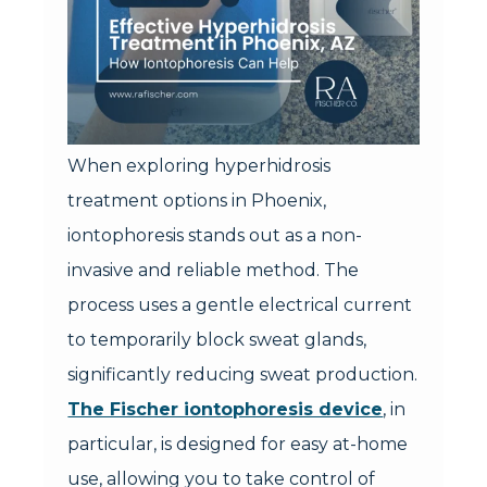
When exploring hyperhidrosis
treatment options in Phoenix,
iontophoresis stands out as a non-
invasive and reliable method. The
process uses a gentle electrical current
to temporarily block sweat glands,
significantly reducing sweat production.
The Fischer iontophoresis device
, in
particular, is designed for easy at-home
use, allowing you to take control of