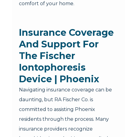
comfort of your home.
Insurance Coverage
And Support For
The Fischer
Iontophoresis
Device | Phoenix
Navigating insurance coverage can be
daunting, but RA Fischer Co. is
committed to assisting Phoenix
residents through the process. Many
insurance providers recognize