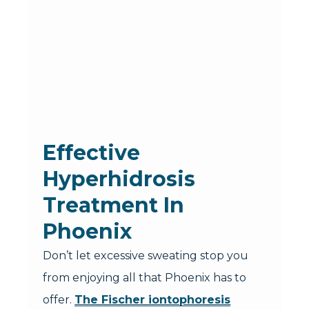
Effective
Hyperhidrosis
Treatment In
Phoenix
Don’t let excessive sweating stop you
from enjoying all that Phoenix has to
offer.
The Fischer iontophoresis