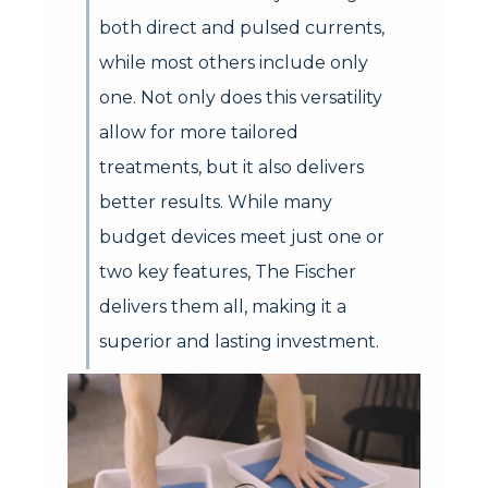
both direct and pulsed currents,
while most others include only
one. Not only does this versatility
allow for more tailored
treatments, but it also delivers
better results. While many
budget devices meet just one or
two key features, The Fischer
delivers them all, making it a
superior and lasting investment.