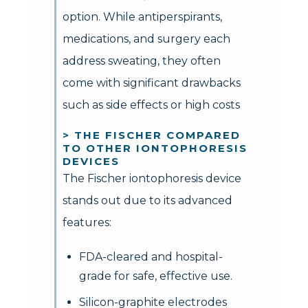
option. While antiperspirants,
medications, and surgery each
address sweating, they often
come with significant drawbacks
such as side effects or high costs
> THE FISCHER COMPARED
TO OTHER IONTOPHORESIS
DEVICES
The Fischer iontophoresis device
stands out due to its advanced
features:
FDA-cleared and hospital-
grade for safe, effective use.
Silicon-graphite electrodes