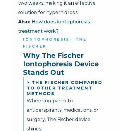
two weeks, making it an effective
solution for hyperhidrosis.
Also:
How does iontophoresis
treatment work?
IONTOPHORESIS | THE
FISCHER
Why The Fischer 
Iontophoresis Device 
Stands Out
> THE FISCHER COMPARED
TO OTHER TREATMENT
METHODS
When compared to
antiperspirants, medications, or
surgery, The Fischer device
shines: