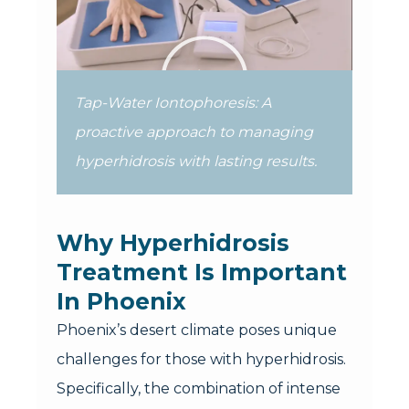
Tap-Water Iontophoresis: A
proactive approach to managing
hyperhidrosis with lasting results.
Why Hyperhidrosis
Treatment Is Important
In Phoenix
Phoenix’s desert climate poses unique
challenges for those with hyperhidrosis.
Specifically, the combination of intense