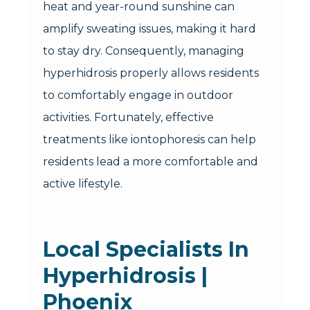
heat and year-round sunshine can
amplify sweating issues, making it hard
to stay dry. Consequently, managing
hyperhidrosis properly allows residents
to comfortably engage in outdoor
activities. Fortunately, effective
treatments like iontophoresis can help
residents lead a more comfortable and
active lifestyle.
Local Specialists In
Hyperhidrosis |
Phoenix