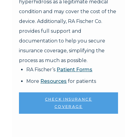
hyperhidrosis as a legitimate medical
condition and may cover the cost of the
device. Additionally, RA Fischer Co.
provides full support and
documentation to help you secure
insurance coverage, simplifying the
process as much as possible.
RA Fischer’s
Patient Forms
More
Resources
for patients
CHECK INSURANCE
COVERAGE