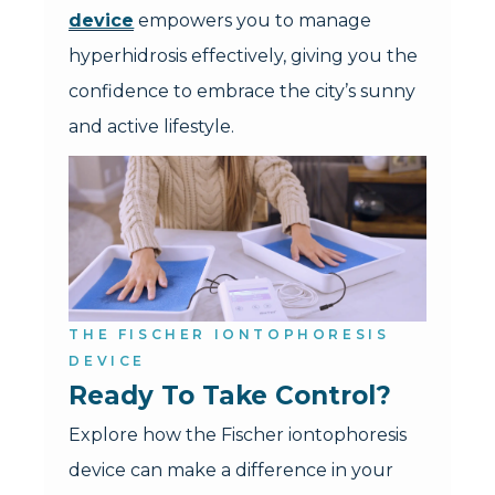
device
empowers you to manage
hyperhidrosis effectively, giving you the
confidence to embrace the city’s sunny
and active lifestyle.
THE FISCHER IONTOPHORESIS
DEVICE
Ready To Take Control?
Explore how the Fischer iontophoresis
device can make a difference in your