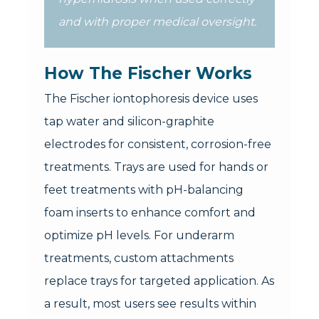
and with proper medical oversight.
How The Fischer Works
The Fischer iontophoresis device uses
tap water and silicon-graphite
electrodes for consistent, corrosion-free
treatments. Trays are used for hands or
feet treatments with pH-balancing
foam inserts to enhance comfort and
optimize pH levels. For underarm
treatments, custom attachments
replace trays for targeted application. As
a result, most users see results within