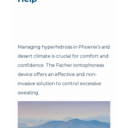
Managing hyperhidrosis in Phoenix’s arid
desert climate is crucial for comfort and
confidence. The Fischer iontophoresis
device offers an effective and non-
invasive solution to control excessive
sweating.