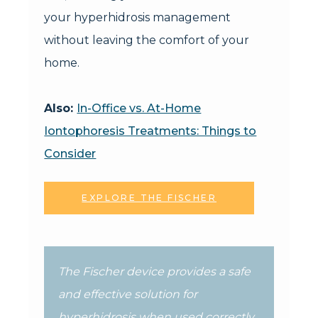
your hyperhidrosis management
without leaving the comfort of your
home.
Also:
In-Office vs. At-Home
Iontophoresis Treatments: Things to
Consider
EXPLORE THE FISCHER
The Fischer device provides a safe
and effective solution for
hyperhidrosis when used correctly