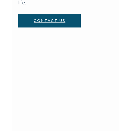
life.
CONTACT US