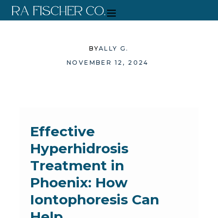
BY
ALLY G.
NOVEMBER 12, 2024
Effective
Hyperhidrosis
Treatment in
Phoenix: How
Iontophoresis Can
Help