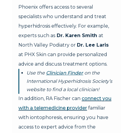
Phoenix offers access to several
specialists who understand and treat
hyperhidrosis effectively. For example,
experts such as
Dr. Karen Smith
at
North Valley Podiatry or
Dr. Lee Laris
at PHX Skin can provide personalized
advice and discuss treatment options.
Use the
Clinician Finder
on the
International Hyperhidrosis Society’s
website to find a local clinician!
In addition, RA Fischer can
connect you
with a telemedicine provider
familiar
with iontophoresis, ensuring you have
access to expert advice from the