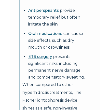
Antiperspirants
provide
temporary relief but often
irritate the skin.
Oral medications
can cause
side effects, such as dry
mouth or drowsiness.
ETS surgery
presents
significant risks, including
permanent nerve damage
and compensatory sweating.
When compared to other
hyperhidrosis treatments, The
Fischer iontophoresis device
shines as a safe, non-invasive