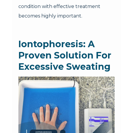
condition with effective treatment
becomes highly important.
Iontophoresis: A
Proven Solution For
Excessive Sweating