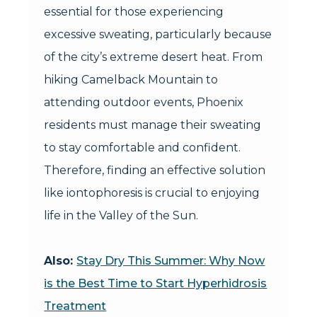
essential for those experiencing
excessive sweating, particularly because
of the city’s extreme desert heat. From
hiking Camelback Mountain to
attending outdoor events, Phoenix
residents must manage their sweating
to stay comfortable and confident.
Therefore, finding an effective solution
like iontophoresis is crucial to enjoying
life in the Valley of the Sun.
Also:
Stay Dry This Summer: Why Now
is the Best Time to Start Hyperhidrosis
Treatment