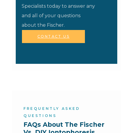
Specialists today to answer any
and all of your questions
about the Fischer.
CONTACT US
FREQUENTLY ASKED
QUESTIONS
FAQs About The Fischer 
Vs. DIY Iontophoresis