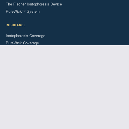
The Fischer Iontophoresis Device
PureWick™ System
INSURANCE
Iontophoresis Coverage
PureWick Coverage
Patient Forms
COMPANY
About Us
Success Stories
Blog
FAQs
For Providers
© 2026 RA Fischer Co. All rights reserved.
FDA Cleared
Insurance Accepted
Since 1948