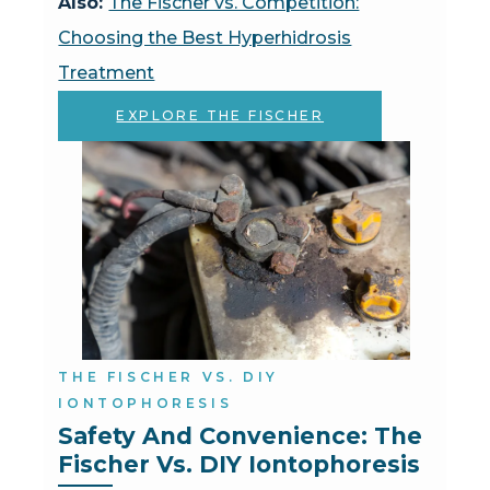
Also:
The Fischer vs. Competition:
Choosing the Best Hyperhidrosis
Treatment
EXPLORE THE FISCHER
THE FISCHER VS. DIY
IONTOPHORESIS
Safety And Convenience: The 
Fischer Vs. DIY Iontophoresis