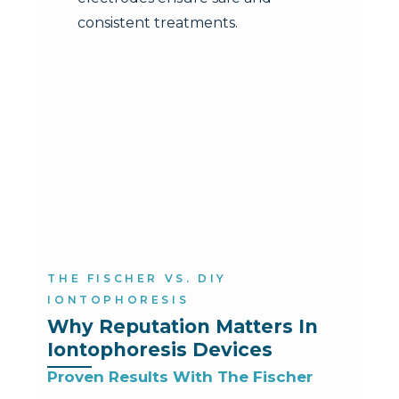
consistent treatments.
THE FISCHER VS. DIY
IONTOPHORESIS
Why Reputation Matters In 
Iontophoresis Devices
Proven Results With The Fischer