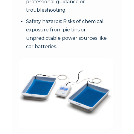
professional guidance or
troubleshooting.
Safety hazards: Risks of chemical
exposure from pie tins or
unpredictable power sources like
car batteries.