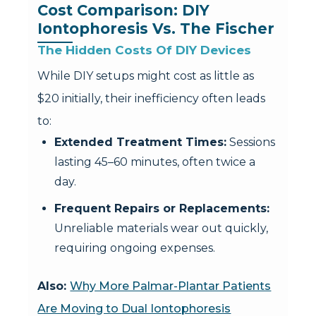
Cost Comparison: DIY 
Iontophoresis Vs. The Fischer
The Hidden Costs Of DIY Devices
While DIY setups might cost as little as
$20 initially, their inefficiency often leads
to:
Extended Treatment Times:
Sessions
lasting 45–60 minutes, often twice a
day.
Frequent Repairs or Replacements:
Unreliable materials wear out quickly,
requiring ongoing expenses.
Also:
Why More Palmar-Plantar Patients
Are Moving to Dual Iontophoresis