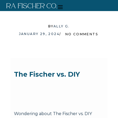
BY
ALLY G.
JANUARY 29, 2024
NO COMMENTS
The Fischer vs. DIY
Wondering about The Fischer vs. DIY