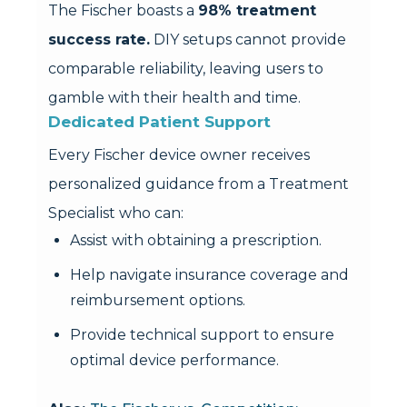
The Fischer boasts a
98% treatment
success rate.
DIY setups cannot provide
comparable reliability, leaving users to
gamble with their health and time.
Dedicated Patient Support
Every Fischer device owner receives
personalized guidance from a Treatment
Specialist who can:
Assist with obtaining a prescription.
Help navigate insurance coverage and
reimbursement options.
Provide technical support to ensure
optimal device performance.