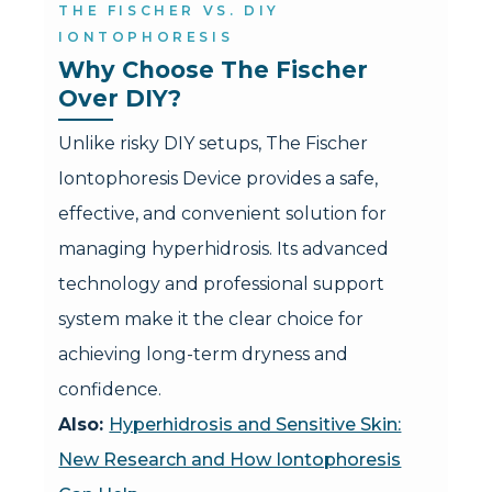
THE FISCHER VS. DIY
IONTOPHORESIS
Why Choose The Fischer 
Over DIY?
Unlike risky DIY setups, The Fischer
Iontophoresis Device provides a safe,
effective, and convenient solution for
managing hyperhidrosis. Its advanced
technology and professional support
system make it the clear choice for
achieving long-term dryness and
confidence.
Also:
Hyperhidrosis and Sensitive Skin:
New Research and How Iontophoresis