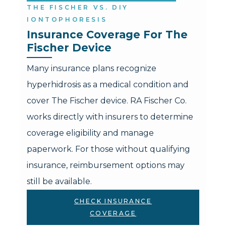
THE FISCHER VS. DIY
IONTOPHORESIS
Insurance Coverage For The 
Fischer Device
Many insurance plans recognize
hyperhidrosis as a medical condition and
cover The Fischer device. RA Fischer Co.
works directly with insurers to determine
coverage eligibility and manage
paperwork. For those without qualifying
insurance, reimbursement options may
still be available.
CHECK INSURANCE
COVERAGE