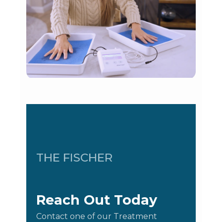
THE FISCHER
Reach Out Today
Contact one of our Treatment