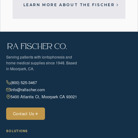
LEARN MORE ABOUT THE FISCHER
Serving patients with iontophoresis and
home medical supplies since 1948. Based
in Moorpark, CA.
(800) 525-3467
info@rafischer.com
5400 Atlantis Ct, Moorpark CA 93021
Contact Us
SOLUTIONS