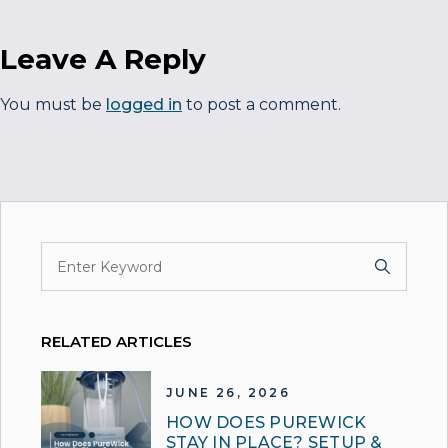
Leave A Reply
You must be
logged in
to post a comment.
RELATED ARTICLES
JUNE 26, 2026
HOW DOES PUREWICK
STAY IN PLACE? SETUP &