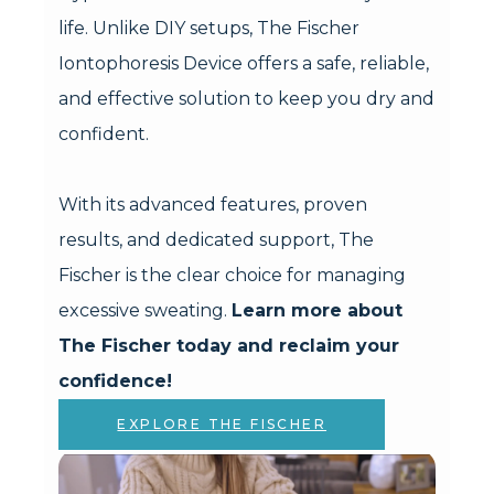
life. Unlike DIY setups, The Fischer
Iontophoresis Device offers a safe, reliable,
and effective solution to keep you dry and
confident.
With its advanced features, proven
results, and dedicated support, The
Fischer is the clear choice for managing
excessive sweating.
Learn more about
The Fischer today and reclaim your
confidence!
EXPLORE THE FISCHER