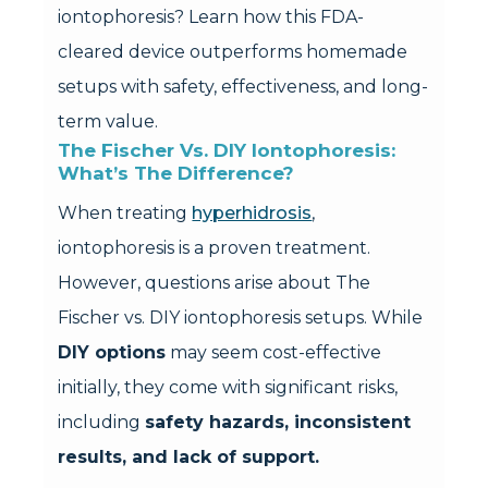
iontophoresis? Learn how this FDA-
cleared device outperforms homemade
setups with safety, effectiveness, and long-
term value.
The Fischer Vs. DIY Iontophoresis: 
What’s The Difference?
When treating
hyperhidrosis
,
iontophoresis is a proven treatment.
However, questions arise about The
Fischer vs. DIY iontophoresis setups. While
DIY options
may seem cost-effective
initially, they come with significant risks,
including
safety hazards, inconsistent
results, and lack of support.