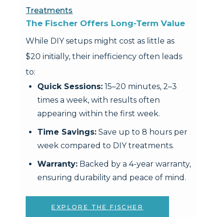
Treatments
The Fischer Offers Long-Term Value
While DIY setups might cost as little as
$20 initially, their inefficiency often leads
to:
Quick Sessions:
15–20 minutes, 2–3
times a week, with results often
appearing within the first week.
Time Savings:
Save up to 8 hours per
week compared to DIY treatments.
Warranty:
Backed by a 4-year warranty,
ensuring durability and peace of mind.
EXPLORE THE FISCHER