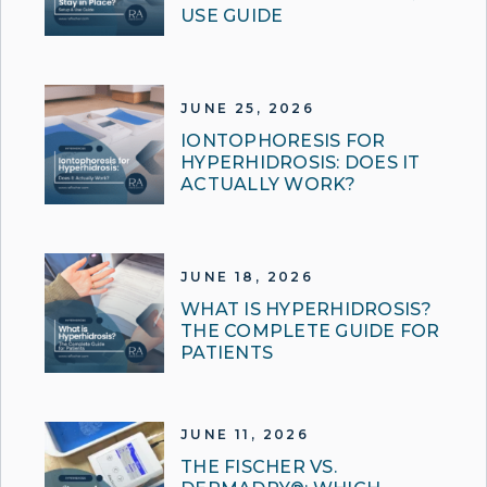
USE GUIDE
JUNE 25, 2026
IONTOPHORESIS FOR
HYPERHIDROSIS: DOES IT
ACTUALLY WORK?
JUNE 18, 2026
WHAT IS HYPERHIDROSIS?
THE COMPLETE GUIDE FOR
PATIENTS
JUNE 11, 2026
THE FISCHER VS.