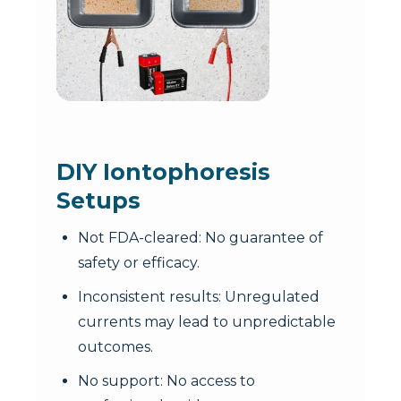
DIY Iontophoresis
Setups
Not FDA-cleared: No guarantee of
safety or efficacy.
Inconsistent results: Unregulated
currents may lead to unpredictable
outcomes.
No support: No access to