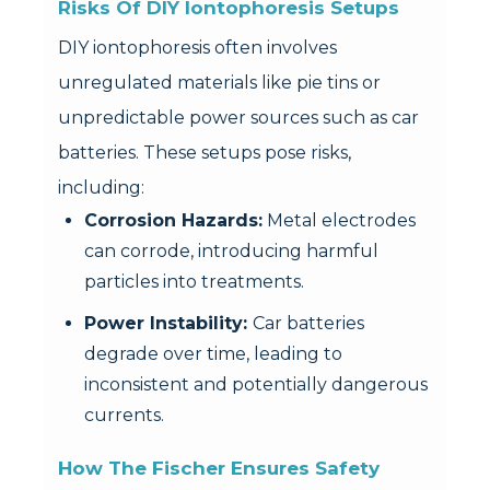
Risks Of DIY Iontophoresis Setups
DIY iontophoresis often involves
unregulated materials like pie tins or
unpredictable power sources such as car
batteries. These setups pose risks,
including:
Corrosion Hazards:
Metal electrodes
can corrode, introducing harmful
particles into treatments.
Power Instability:
Car batteries
degrade over time, leading to
inconsistent and potentially dangerous
currents.
How The Fischer Ensures Safety