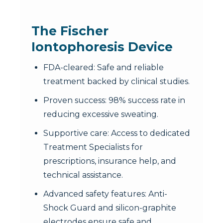
The Fischer
Iontophoresis Device
FDA-cleared: Safe and reliable
treatment backed by clinical studies.
Proven success: 98% success rate in
reducing excessive sweating.
Supportive care: Access to dedicated
Treatment Specialists for
prescriptions, insurance help, and
technical assistance.
Advanced safety features: Anti-
Shock Guard and silicon-graphite
electrodes ensure safe and