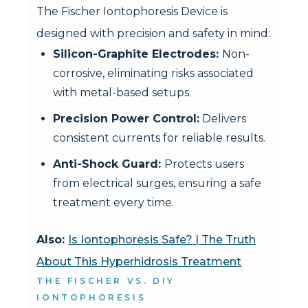
The Fischer Iontophoresis Device is
designed with precision and safety in mind:
Silicon-Graphite Electrodes:
Non-
corrosive, eliminating risks associated
with metal-based setups.
Precision Power Control:
Delivers
consistent currents for reliable results.
Anti-Shock Guard:
Protects users
from electrical surges, ensuring a safe
treatment every time.
Also:
Is Iontophoresis Safe? | The Truth
About This Hyperhidrosis Treatment
THE FISCHER VS. DIY
IONTOPHORESIS