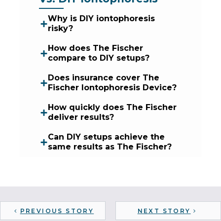
Why is DIY iontophoresis
risky?
How does The Fischer
compare to DIY setups?
Does insurance cover The
Fischer Iontophoresis Device?
How quickly does The Fischer
deliver results?
Can DIY setups achieve the
same results as The Fischer?
PREVIOUS STORY
NEXT STORY