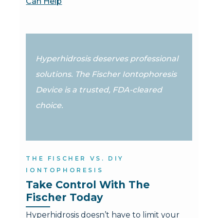
Can Help
Hyperhidrosis deserves professional
solutions. The Fischer Iontophoresis
Device is a trusted, FDA-cleared
choice.
THE FISCHER VS. DIY
IONTOPHORESIS
Take Control With The 
Fischer Today
Hyperhidrosis doesn’t have to limit your