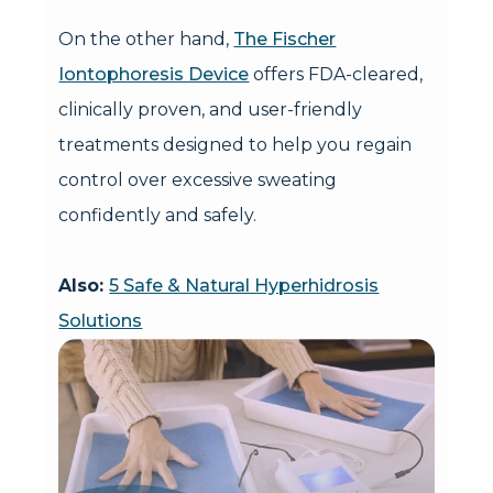
On the other hand,
The Fischer
Iontophoresis Device
offers FDA-cleared,
clinically proven, and user-friendly
treatments designed to help you regain
control over excessive sweating
confidently and safely.
Also:
5 Safe & Natural Hyperhidrosis
Solutions