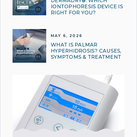
DERMADRY®: WHICH
IONTOPHORESIS DEVICE IS
RIGHT FOR YOU?
MAY 6, 2026
WHAT IS PALMAR
HYPERHIDROSIS? CAUSES,
SYMPTOMS & TREATMENT