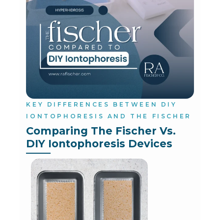
KEY DIFFERENCES BETWEEN DIY
IONTOPHORESIS AND THE FISCHER
Comparing The Fischer Vs. 
DIY Iontophoresis Devices