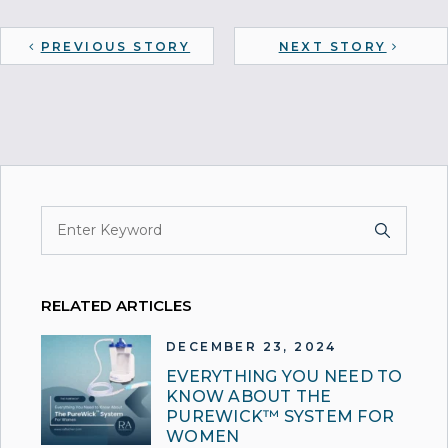
PREVIOUS STORY
NEXT STORY
RELATED ARTICLES
DECEMBER 23, 2024
EVERYTHING YOU NEED TO
KNOW ABOUT THE
PUREWICK™ SYSTEM FOR
WOMEN