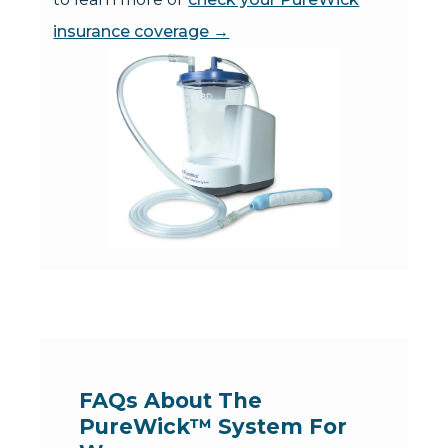
insurance coverage →
FAQs About The 
PureWick™ System For 