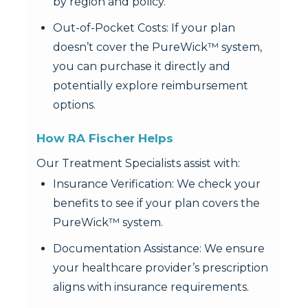
by region and policy.
Out-of-Pocket Costs: If your plan
doesn’t cover the PureWick™ system,
you can purchase it directly and
potentially explore reimbursement
options.
How RA Fischer Helps
Our Treatment Specialists assist with:
Insurance Verification: We check your
benefits to see if your plan covers the
PureWick™ system.
Documentation Assistance: We ensure
your healthcare provider’s prescription
aligns with insurance requirements.