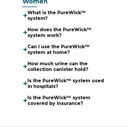
Women
What is the PureWick™
system?
How does the PureWick™
system work?
Can I use the PureWick™
system at home?
How much urine can the
collection canister hold?
Is the PureWick™ system used
in hospitals?
Is the PureWick™ system
covered by insurance?