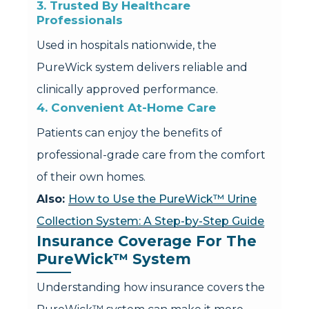
3. Trusted By Healthcare 
Professionals
Used in hospitals nationwide, the
PureWick system delivers reliable and
clinically approved performance.
4. Convenient At-Home Care
Patients can enjoy the benefits of
professional-grade care from the comfort
of their own homes.
Also:
How to Use the PureWick™ Urine
Collection System: A Step-by-Step Guide
Insurance Coverage For The 
PureWick™ System
Understanding how insurance covers the