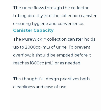
The urine flows through the collector
tubing directly into the collection canister,
ensuring hygiene and convenience.
Canister Capacity
The PureWick™ collection canister holds
up to 2000cc (mL) of urine. To prevent
overflow, it should be emptied before it
reaches 1800cc (mL) or as needed.
This thoughtful design prioritizes both
cleanliness and ease of use.