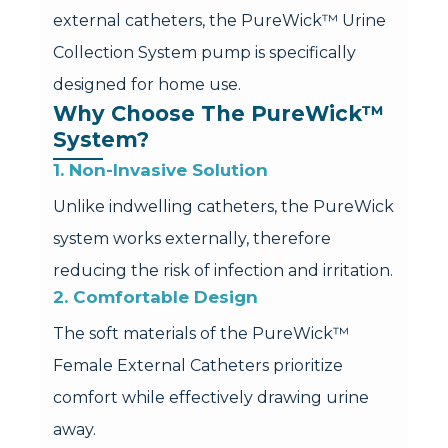
external catheters, the PureWick™ Urine
Collection System pump is specifically
designed for home use.
Why Choose The PureWick™ 
System?
1. Non-Invasive Solution
Unlike indwelling catheters, the PureWick
system works externally, therefore
reducing the risk of infection and irritation.
2. Comfortable Design
The soft materials of the PureWick™
Female External Catheters prioritize
comfort while effectively drawing urine
away.