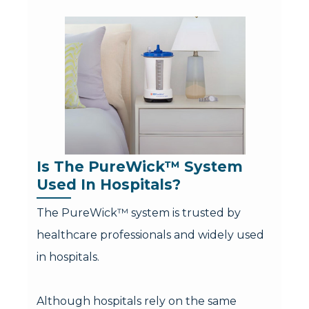
Is The PureWick™ System 
Used In Hospitals?
The PureWick™ system is trusted by
healthcare professionals and widely used
in hospitals.
Although hospitals rely on the same