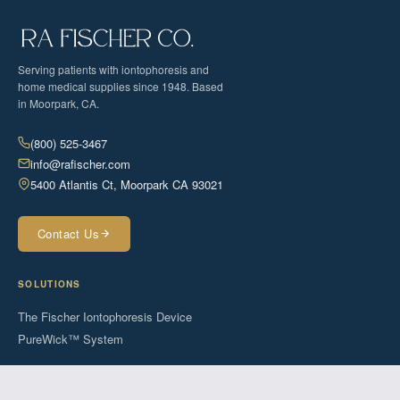
Serving patients with iontophoresis and
home medical supplies since 1948. Based
in Moorpark, CA.
(800) 525-3467
info@rafischer.com
5400 Atlantis Ct, Moorpark CA 93021
Contact Us
SOLUTIONS
The Fischer Iontophoresis Device
PureWick™ System
INSURANCE