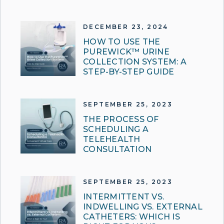
DECEMBER 23, 2024
HOW TO USE THE
PUREWICK™ URINE
COLLECTION SYSTEM: A
STEP-BY-STEP GUIDE
SEPTEMBER 25, 2023
THE PROCESS OF
SCHEDULING A
TELEHEALTH
CONSULTATION
SEPTEMBER 25, 2023
INTERMITTENT VS.
INDWELLING VS. EXTERNAL
CATHETERS: WHICH IS