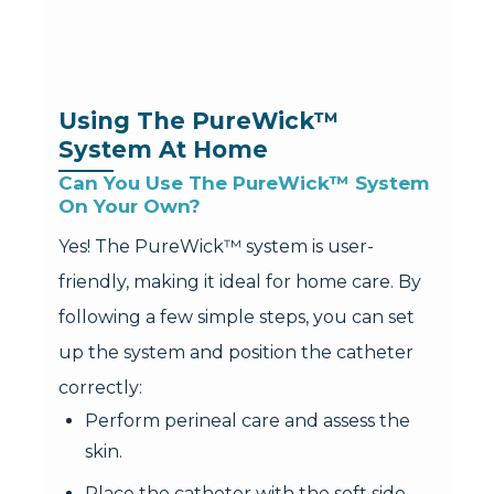
Using The PureWick™ 
System At Home
Can You Use The PureWick™ System 
On Your Own?
Yes! The PureWick™ system is user-
friendly, making it ideal for home care. By
following a few simple steps, you can set
up the system and position the catheter
correctly:
Perform perineal care and assess the
skin.
Place the catheter with the soft side