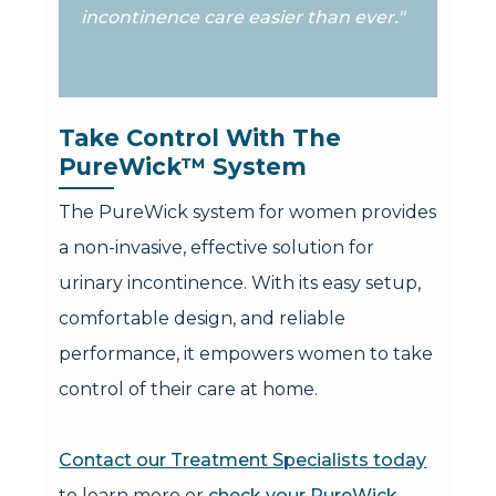
incontinence care easier than ever."
Take Control With The 
PureWick™ System
The PureWick system for women provides
a non-invasive, effective solution for
urinary incontinence. With its easy setup,
comfortable design, and reliable
performance, it empowers women to take
control of their care at home.
Contact our Treatment Specialists today
to learn more or
check your PureWick