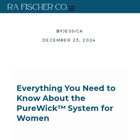
BY
JESSICA
DECEMBER 23, 2024
Everything You Need to
Know About the
PureWick™ System for
Women