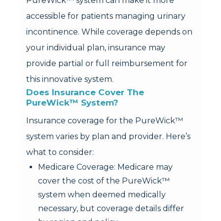
PureWick™ system can make it more
accessible for patients managing urinary
incontinence. While coverage depends on
your individual plan, insurance may
provide partial or full reimbursement for
this innovative system.
Does Insurance Cover The 
PureWick™ System?
Insurance coverage for the PureWick™
system varies by plan and provider. Here’s
what to consider:
Medicare Coverage: Medicare may
cover the cost of the PureWick™
system when deemed medically
necessary, but coverage details differ