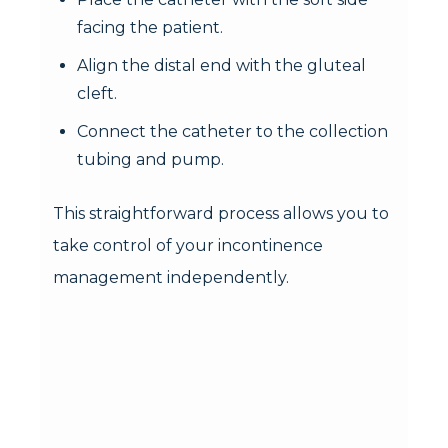
facing the patient.
Align the distal end with the gluteal
cleft.
Connect the catheter to the collection
tubing and pump.
This straightforward process allows you to
take control of your incontinence
management independently.