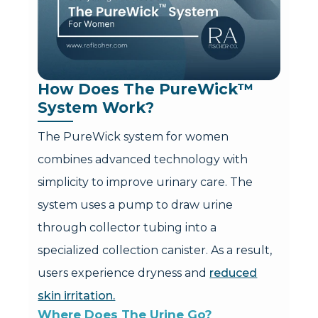
How Does The PureWick™ 
System Work?
The PureWick system for women
combines advanced technology with
simplicity to improve urinary care. The
system uses a pump to draw urine
through collector tubing into a
specialized collection canister. As a result,
users experience dryness and
reduced
skin irritation.
Where Does The Urine Go?