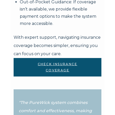
Out-of-Pocket Guidance: If coverage
isn’t available, we provide flexible
payment options to make the system
more accessible.
With expert support, navigating insurance
coverage becomes simpler, ensuring you
can focus on your care.
CHECK INSURANCE
COVERAGE
"The PureWick system combines
comfort and effectiveness, making