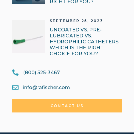
RIGHT FOR YOU?
SEPTEMBER 25, 2023
UNCOATED VS. PRE-
LUBRICATED VS.
HYDROPHILIC CATHETERS:
WHICH IS THE RIGHT
CHOICE FOR YOU?
(800) 525-3467
info@rafischer.com
CONTACT US