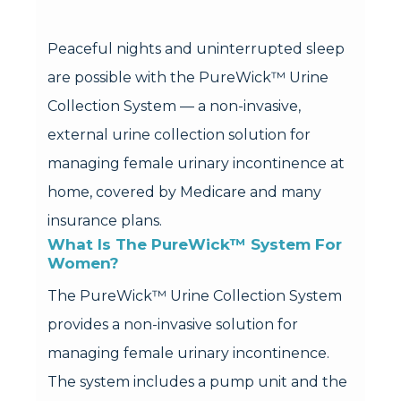
Peaceful nights and uninterrupted sleep
are possible with the PureWick™ Urine
Collection System — a non-invasive,
external urine collection solution for
managing female urinary incontinence at
home, covered by Medicare and many
insurance plans.
What Is The PureWick™ System For 
Women?
The PureWick™ Urine Collection System
provides a non-invasive solution for
managing female urinary incontinence.
The system includes a pump unit and the