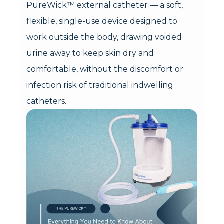
PureWick™ external catheter — a soft,
flexible, single-use device designed to
work outside the body, drawing voided
urine away to keep skin dry and
comfortable, without the discomfort or
infection risk of traditional indwelling
catheters.