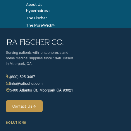
About Us
Hyperhidrosis
The Fischer
The PureWick™
Serving patients with iontophoresis and
home medical supplies since 1948. Based
in Moorpark, CA.
(800) 525-3467
info@rafischer.com
5400 Atlantis Ct, Moorpark CA 93021
Contact Us
SOLUTIONS