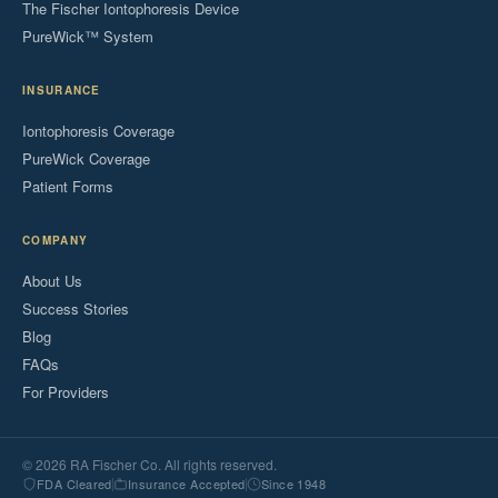
The Fischer Iontophoresis Device
PureWick™ System
INSURANCE
Iontophoresis Coverage
PureWick Coverage
Patient Forms
COMPANY
About Us
Success Stories
Blog
FAQs
For Providers
© 2026 RA Fischer Co. All rights reserved.
FDA Cleared
Insurance Accepted
Since 1948