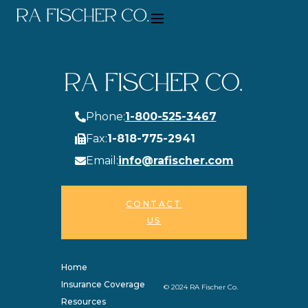
Phone:
1-800-525-3467
Fax:
1-818-775-2941
Email:
info@rafischer.com
CONTACT
US
Home
Insurance Coverage
© 2024 RA Fischer Co.
Resources